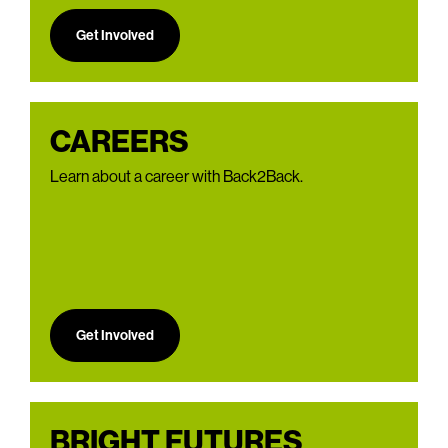
Get Involved
CAREERS
Learn about a career with Back2Back.
Get Involved
BRIGHT FUTURES