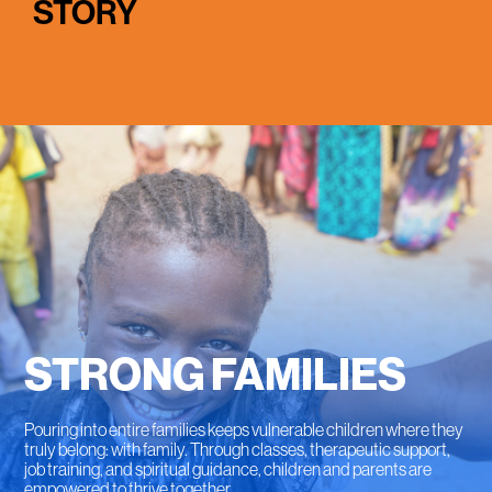
STORY
STRONG FAMILIES
Pouring into entire families keeps vulnerable children where they
truly belong: with family. Through classes, therapeutic support,
job training, and spiritual guidance, children and parents are
empowered to thrive together.