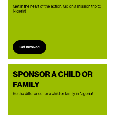
Get in the heart of the action. Go on a mission trip to
Nigeria!
Get Involved
SPONSOR A CHILD OR
FAMILY
Be the difference for a child or family in Nigeria!