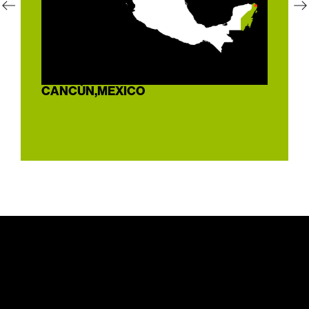
CANCÚN,
MEXICO