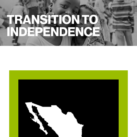
TRANSITION TO
INDEPENDENCE