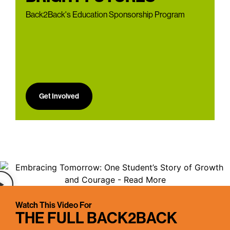
Back2Back's Education Sponsorship Program
Get Involved
Watch This Video For
THE FULL BACK2BACK