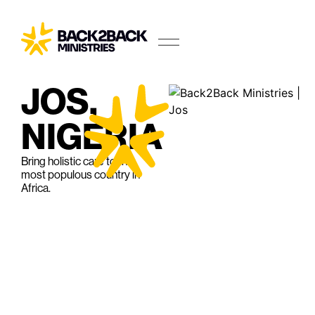
JOS,
NIGERIA
Bring holistic care to the
most populous country in
Africa.