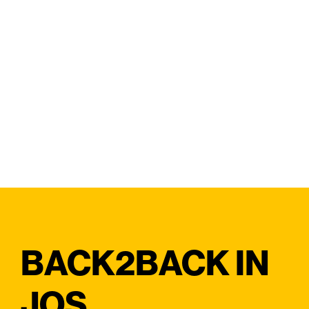
BACK2BACK IN
JOS