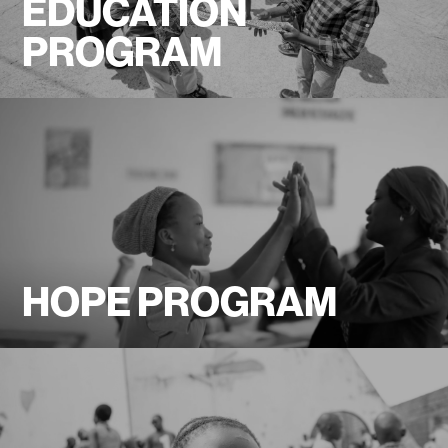
EDUCATION
PROGRAM
HOPE PROGRAM