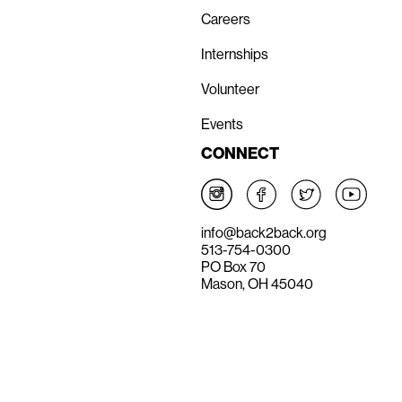
Careers
Internships
Volunteer
Events
CONNECT
info@back2back.org
513-754-0300
PO Box 70
Mason, OH 45040