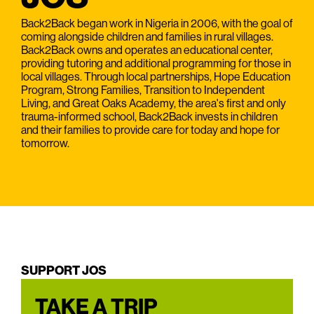
Back2Back began work in Nigeria in 2006, with the goal of
coming alongside children and families in rural villages.
Back2Back owns and operates an educational center,
providing tutoring and additional programming for those in
local villages. Through local partnerships, Hope Education
Program, Strong Families, Transition to Independent
Living, and Great Oaks Academy, the area's first and only
trauma-informed school, Back2Back invests in children
and their families to provide care for today and hope for
tomorrow.
SUPPORT JOS
TAKE A TRIP