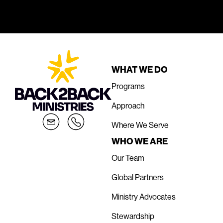
WHAT WE DO
Programs
Approach
Where We Serve
WHO WE ARE
Our Team
Global Partners
Ministry Advocates
Stewardship