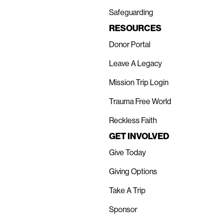
Safeguarding
RESOURCES
Donor Portal
Leave A Legacy
Mission Trip Login
Trauma Free World
Reckless Faith
GET INVOLVED
Give Today
Giving Options
Take A Trip
Sponsor