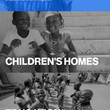
CHILDREN'S HOMES