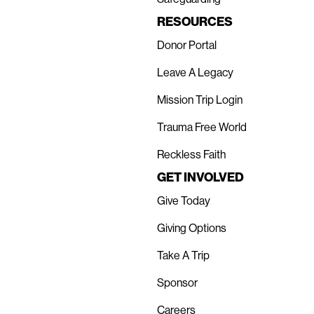
RESOURCES
Donor Portal
Leave A Legacy
Mission Trip Login
Trauma Free World
Reckless Faith
GET INVOLVED
Give Today
Giving Options
Take A Trip
Sponsor
Careers