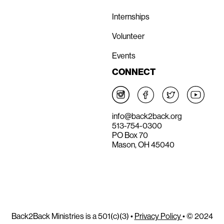
Internships
Volunteer
Events
CONNECT
info@back2back.org
513-754-0300
PO Box 70
Mason, OH 45040
Back2Back Ministries is a 501(c)(3) •
Privacy Policy
• © 2024