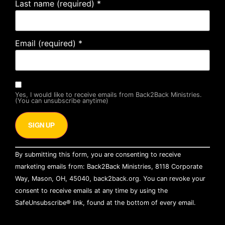
Last name (required)
*
Email (required)
*
Yes, I would like to receive emails from Back2Back Ministries.
(You can unsubscribe anytime)
Constant
By submitting this form, you are consenting to receive
Contact
Use.
marketing emails from: Back2Back Ministries, 8118 Corporate
Please
Way, Mason, OH, 45040, back2back.org. You can revoke your
leave
this field
consent to receive emails at any time by using the
blank.
SafeUnsubscribe® link, found at the bottom of every email.
Emails are serviced by Constant Contact