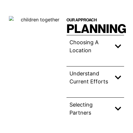
OUR APPROACH
PLANNING
Choosing A
Location
Understand
Current Efforts
Selecting
Partners