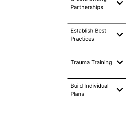
Partnerships
Establish Best
Practices
Trauma Training
Build Individual
Plans