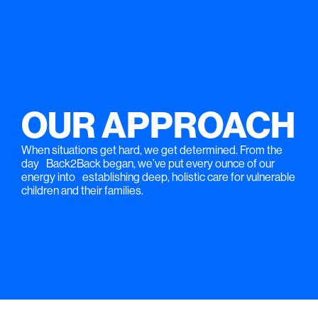
OUR APPROACH
When situations get hard, we get determined. From the
day Back2Back began, we’ve put every ounce of our
energy into establishing deep, holistic care for vulnerable
children and their families.