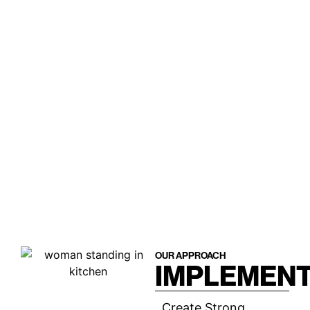
OUR APPROACH
IMPLEMENT
Create Strong