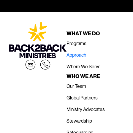
WHAT WE DO
Programs
Approach
Where We Serve
WHO WE ARE
Our Team
Global Partners
Ministry Advocates
Stewardship
Safeguarding