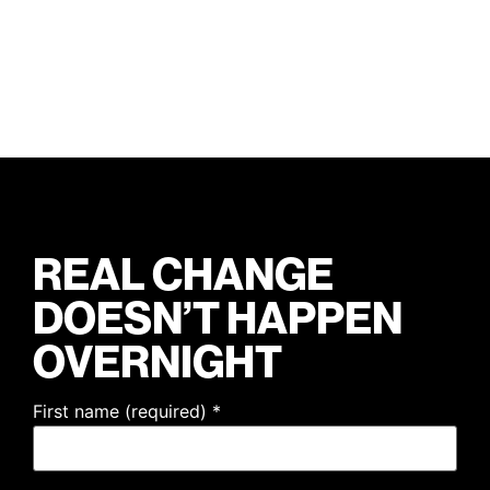
REAL CHANGE
DOESN’T HAPPEN
OVERNIGHT
First name (required)
*