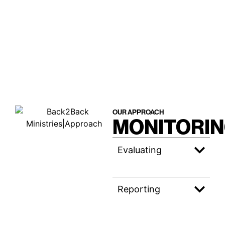
OUR APPROACH
MONITORI
Evaluating
Reporting