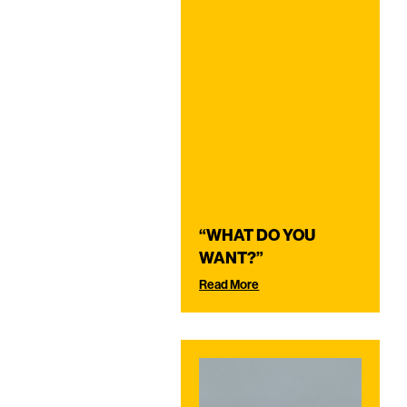
“WHAT DO YOU
WANT?”
Read More