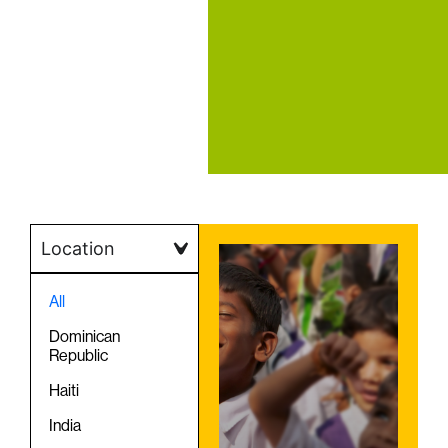
Location
All
Dominican
Republic
Haiti
India