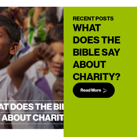
RECENT POSTS
WHAT
DOES THE
BIBLE SAY
ABOUT
CHARITY?