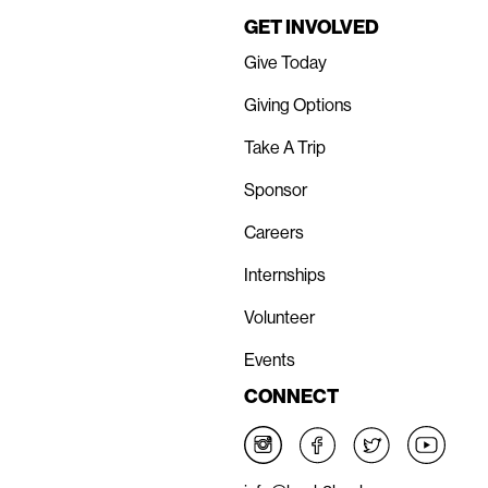
GET INVOLVED
Give Today
Giving Options
Take A Trip
Sponsor
Careers
Internships
Volunteer
Events
CONNECT