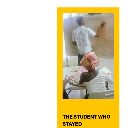
THE STUDENT WHO
STAYED