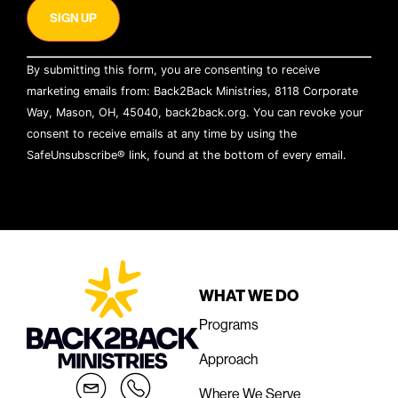
Constant
By submitting this form, you are consenting to receive
Contact
Use.
marketing emails from: Back2Back Ministries, 8118 Corporate
Please
Way, Mason, OH, 45040, back2back.org. You can revoke your
leave
this field
consent to receive emails at any time by using the
blank.
SafeUnsubscribe® link, found at the bottom of every email.
Emails are serviced by Constant Contact
WHAT WE DO
Programs
Approach
Where We Serve