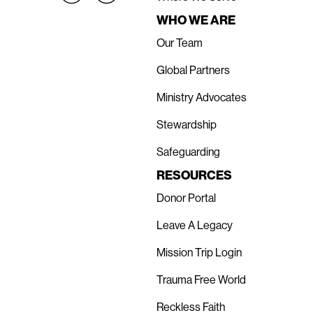
WHO WE ARE
Our Team
Global Partners
Ministry Advocates
Stewardship
Safeguarding
RESOURCES
Donor Portal
Leave A Legacy
Mission Trip Login
Trauma Free World
Reckless Faith