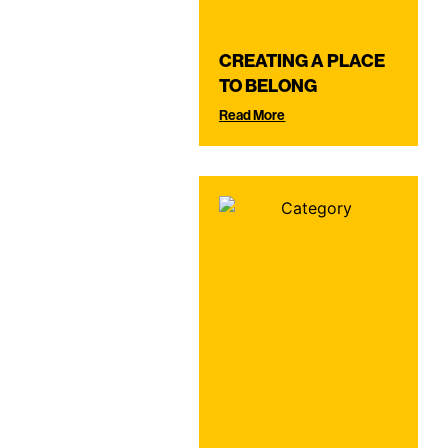
CREATING A PLACE
TO BELONG
Read More