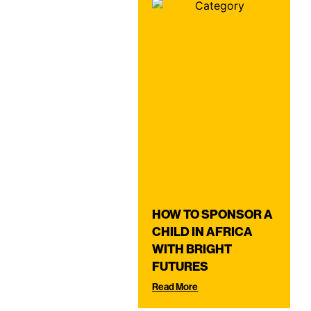
HOW TO SPONSOR A
CHILD IN AFRICA
WITH BRIGHT
FUTURES
Read More