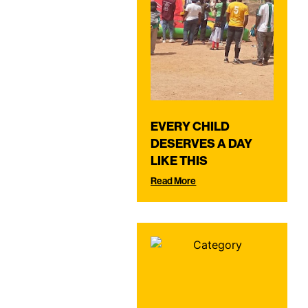
EVERY CHILD
DESERVES A DAY
LIKE THIS
Read More