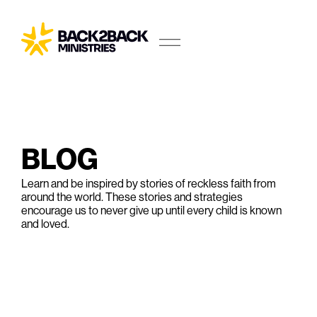
BLOG
Learn and be inspired by stories of reckless faith from
around the world. These stories and strategies
encourage us to never give up until every child is known
and loved.