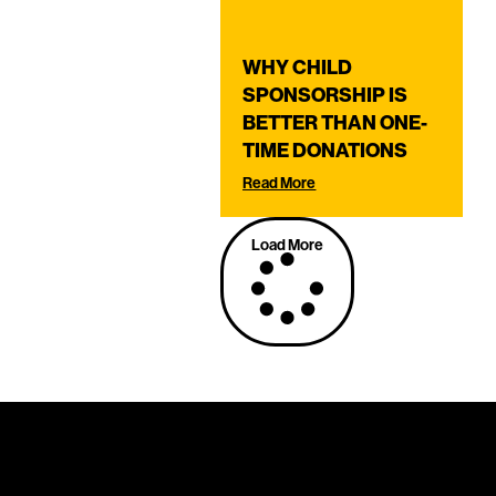
WHY CHILD
SPONSORSHIP IS
BETTER THAN ONE-
TIME DONATIONS
Read More
Load More