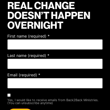
REAL CHANGE
DOESN’T HAPPEN
OVERNIGHT
First name (required)
*
Last name (required)
*
Email (required)
*
Yes, I would like to receive emails from Back2Back Ministries.
(You can unsubscribe anytime)