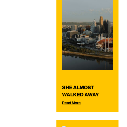
SHE ALMOST
WALKED AWAY
Read More