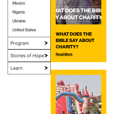
Mexico
Nigeria
Ukraine
United States
WHAT DOES THE
BIBLE SAY ABOUT
Program
CHARITY?
Read More
Stories of Hope
Learn