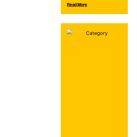
Read More