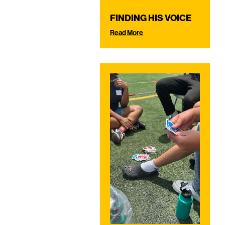
FINDING HIS VOICE
Read More