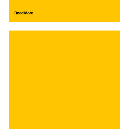
Read More