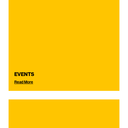
EVENTS
Read More