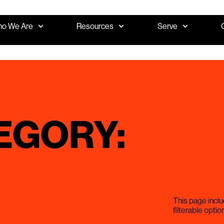
o We Are
Resources
Serve
EGORY:
This page inclu
filterable optio