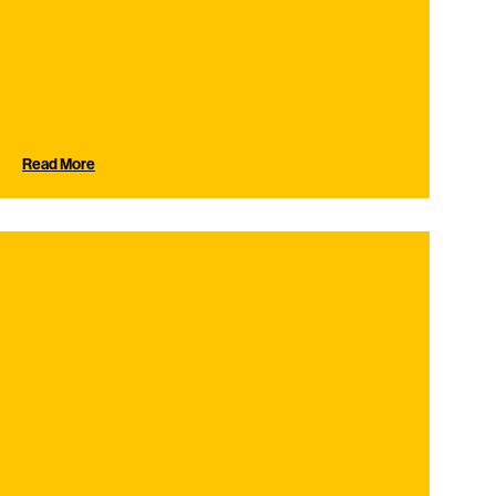
Read More