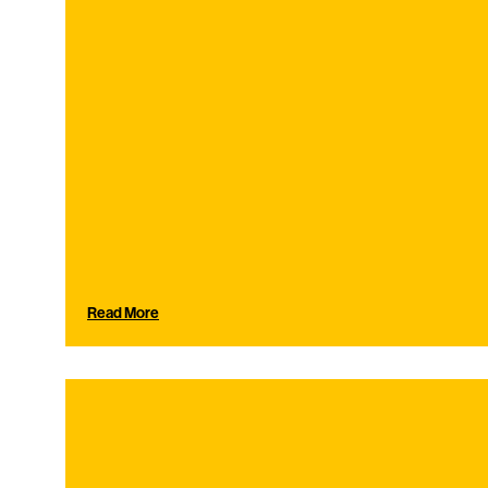
Read More