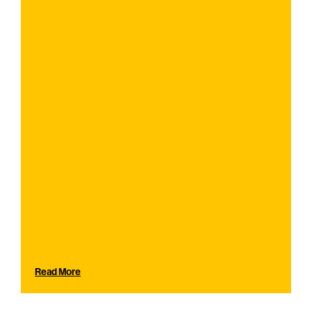
Read More