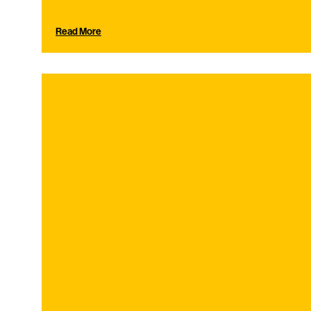
Read More