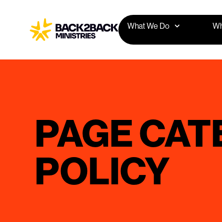
What We Do
Wh
PAGE CAT
POLICY