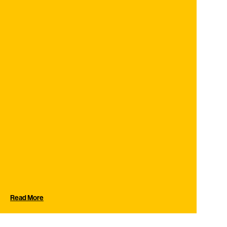
Read More