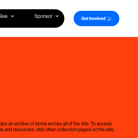
Give
Sponsor
des an archive of items across all of the site. To access
ns and resources, visit other collection pages on the site.