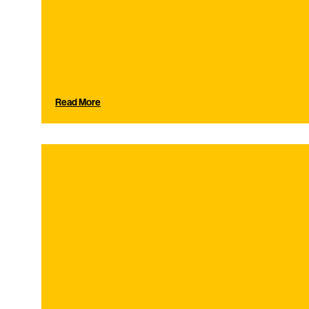
Read More