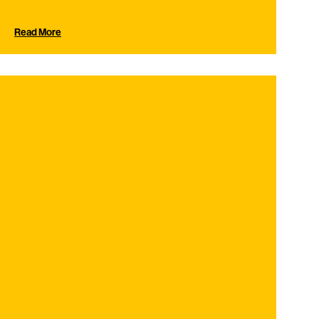
Read More