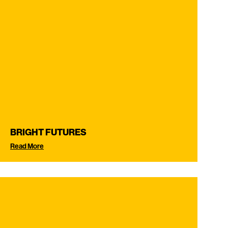
BRIGHT FUTURES
Read More