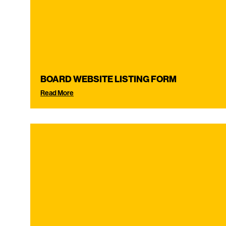
BOARD WEBSITE LISTING FORM
Read More