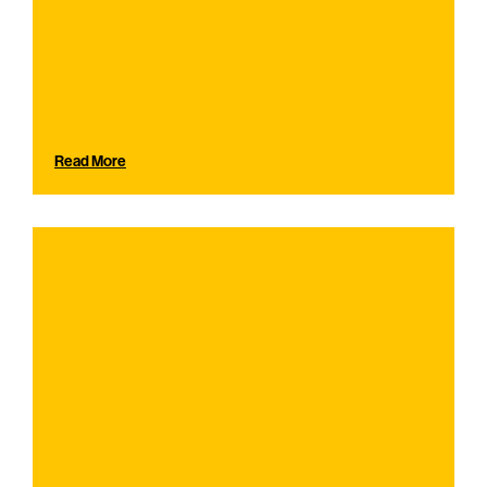
Read More