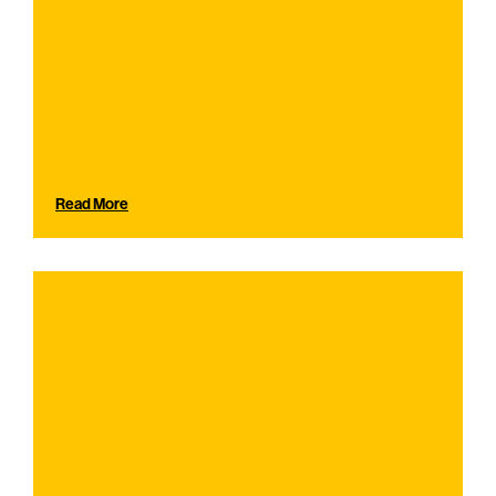
Read More