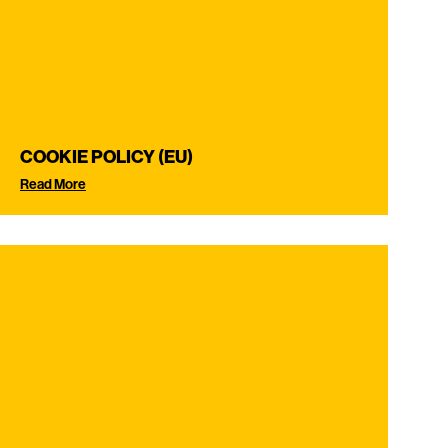
COOKIE POLICY (EU)
Read More