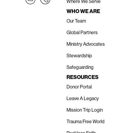
Where We Serve
WHO WE ARE
Our Team
Global Partners
Ministry Advocates
Stewardship
Safeguarding
RESOURCES
Donor Portal
Leave A Legacy
Mission Trip Login
Trauma Free World