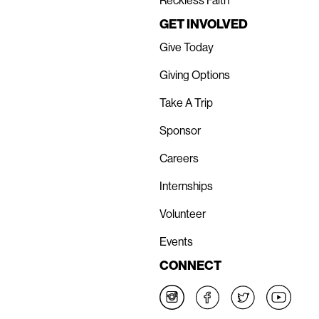
Reckless Faith
GET INVOLVED
Give Today
Giving Options
Take A Trip
Sponsor
Careers
Internships
Volunteer
Events
CONNECT