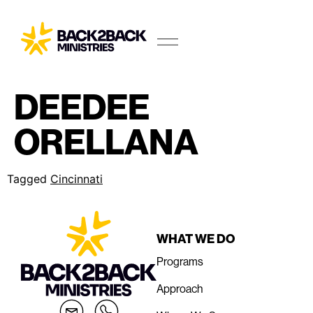
DEEDEE
ORELLANA
Tagged
Cincinnati
WHAT WE DO
Programs
Approach