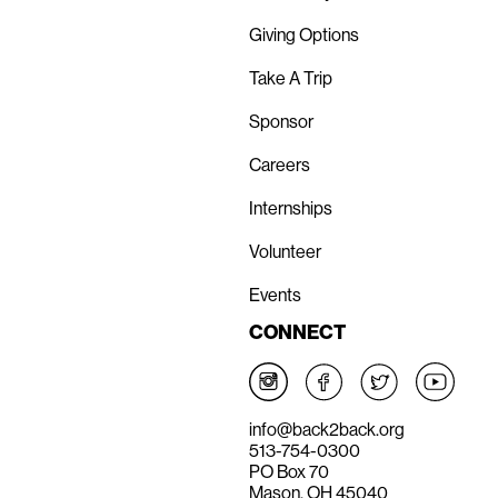
Giving Options
Take A Trip
Sponsor
Careers
Internships
Volunteer
Events
CONNECT
info@back2back.org
513-754-0300
PO Box 70
Mason, OH 45040