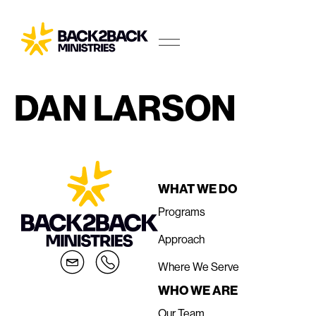
DAN LARSON
WHAT WE DO
Programs
Approach
Where We Serve
WHO WE ARE
Our Team