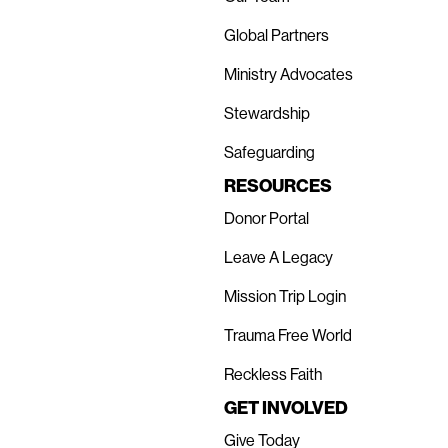
Global Partners
Ministry Advocates
Stewardship
Safeguarding
RESOURCES
Donor Portal
Leave A Legacy
Mission Trip Login
Trauma Free World
Reckless Faith
GET INVOLVED
Give Today