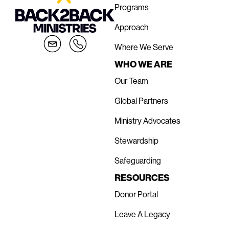
Programs
Approach
Where We Serve
WHO WE ARE
Our Team
Global Partners
Ministry Advocates
Stewardship
Safeguarding
RESOURCES
Donor Portal
Leave A Legacy