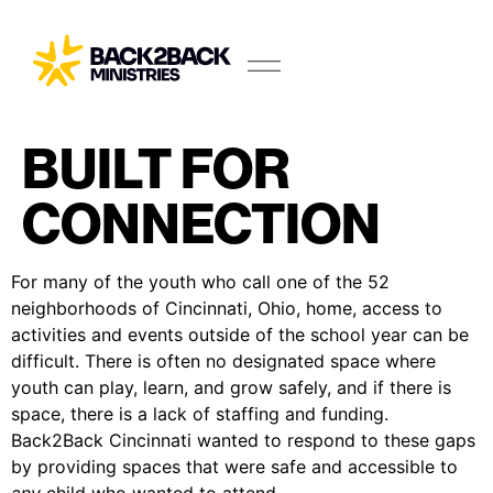
BUILT FOR
CONNECTION
For many of the youth who call one of the 52
neighborhoods of Cincinnati, Ohio, home, access to
activities and events outside of the school year can be
difficult. There is often no designated space where
youth can play, learn, and grow safely, and if there is
space, there is a lack of staffing and funding.
Back2Back Cincinnati wanted to respond to these gaps
by providing spaces that were safe and accessible to