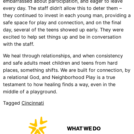
embarrassed about participation, and eager to leave
every day. The staff didn’t allow this to deter them –
they continued to invest in each young man, providing a
safe space for play and connection, and on the final
day, several of the teens showed up early. They were
excited to help set things up and be in conversation
with the staff.
We heal through relationships, and when consistency
and safe adults meet children and teens from hard
places, something shifts. We are built for connection, by
a relational God, and Neighborhood Play is a true
testament to how healing finds a way, even in the
middle of a playground.
Tagged
Cincinnati
WHAT WE DO