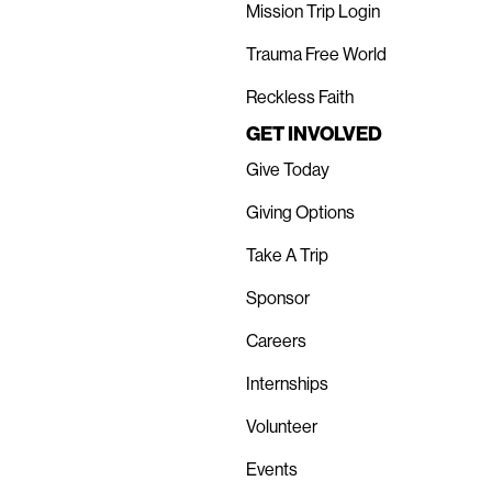
Mission Trip Login
Trauma Free World
Reckless Faith
GET INVOLVED
Give Today
Giving Options
Take A Trip
Sponsor
Careers
Internships
Volunteer
Events