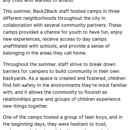
any
child who wanted to attend.
This summer, Back2Back staff hosted camps in three
different neighborhoods throughout the city in
collaboration with several community partners. These
camps provided a chance for youth to have fun, enjoy
new experiences, receive access to day camps
unaffiliated with schools, and provide a sense of
belonging in the areas they call home.
Throughout the summer, staff strive to break down
barriers for campers to build community in their own
backyards. As a space is created and fostered, children
find felt-safety in the environments they’re most familiar
with, and it allows the community to flourish as
relationships grow and groups of children experience
new things
together.
One of the camps hosted a group of teen boys, and in
the beginning days, they were hesitant to trust,