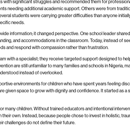
dents with significant struggles and recommended them for professio
ents needing additional academic support. Others were from traditi
ral students were carrying greater difficulties than anyone initial
ecific needs.
ovide information; it changed perspective. One school leader shared
anding, and accommodations in the classroom. Today, instead of seei
eds and respond with compassion rather than frustration.
gram with a specialist; they receive targeted support designed to 
vention are still unfamiliar to many families and schools in Nigeria, m
understood instead of overlooked.
ortive environments for children who have spent years feeling disc
 given space to grow with dignity and confidence. It started as a s
 for many children. Without trained educators and intentional interv
their own. Instead, because people chose to invest in holistic, tra
ir challenges do not define their future.