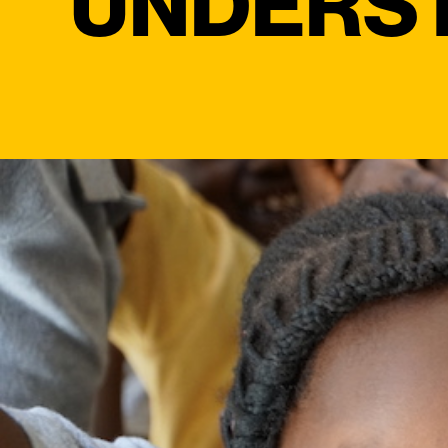
UNDERS