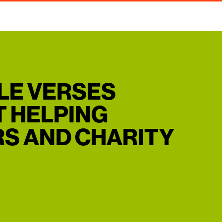
BLE VERSES
 HELPING
S AND CHARITY