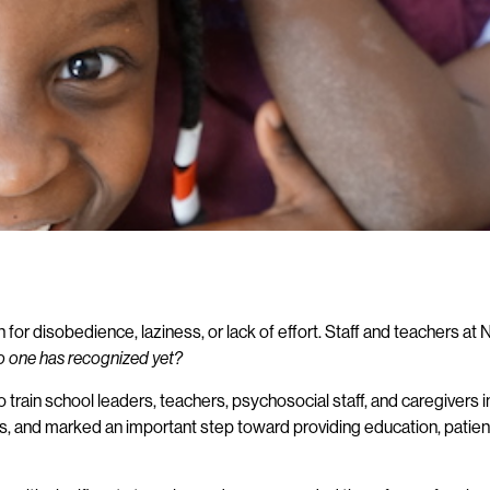
or disobedience, laziness, or lack of effort. Staff and teachers at 
 no one has recognized yet?
o train school leaders, teachers, psychosocial staff, and caregivers i
ers, and marked an important step toward providing education, pati