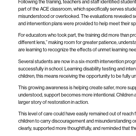
Following the training, teachers and staff identified stu
part of the ACE classroom, which specifically serves stud
misunderstood or overlooked. The evaluations revealed seve
and intervention plans were provided to help meet their sp
For educators who took part, the training did more than pr
different lens,” making room for greater patience, underst
are learning to recognize the effects of unmet learning ne
Several students are now in a six-month intervention pro
successfully in school. Learning disability testing and inter
children, this means receiving the opportunity to be fully 
This growing awareness is helping create safer, more supp
understood, support becomes more intentional. Children are
larger story of restoration in action.
This level of care could have easily remained out of reach
children to carry discouragement and misunderstanding on 
clearly, supported more thoughtfully, and reminded that the