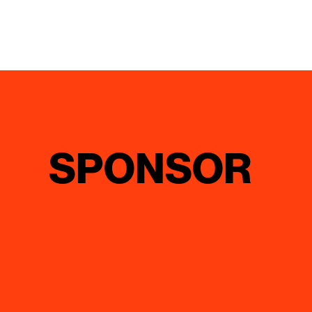
SPONSOR