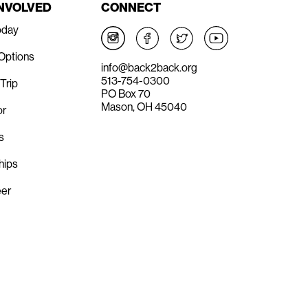
INVOLVED
CONNECT
oday
 Options
info@back2back.org
513-754-0300
Trip
PO Box 70
Mason, OH 45040
or
s
hips
eer