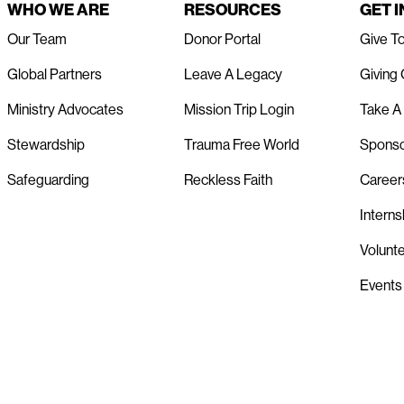
WHO WE ARE
RESOURCES
GET 
Our Team
Donor Portal
Give T
Global Partners
Leave A Legacy
Giving
Ministry Advocates
Mission Trip Login
Take A 
Stewardship
Trauma Free World
Spons
Safeguarding
Reckless Faith
Career
Interns
Volunt
Events