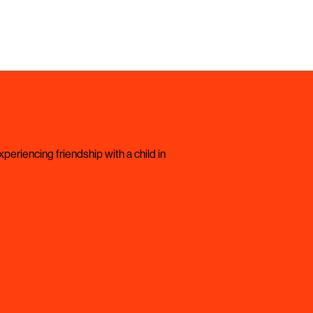
periencing friendship with a child in