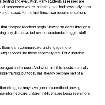
nal testing and evaluation. Many students assessed are
onal classrooms where their struggles had previously been
ly understood. For the first time, clear recommendations
 that it helped teachers begin “viewing students through a
ng only disruptive behavior or academic struggle, staff
help them learn, communicate, and engage more
aking services like these especially rare. For vulnerable
ouraged and unseen. And when a child’s needs are finally
ingle training, but today has already become part of a
ention, struggles may have gone on unnoticed, leaving
uma-informed care, children in Nigeria are being seen more