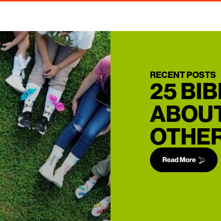
RECENT POSTS
25 BI
ABOUT
OTHER