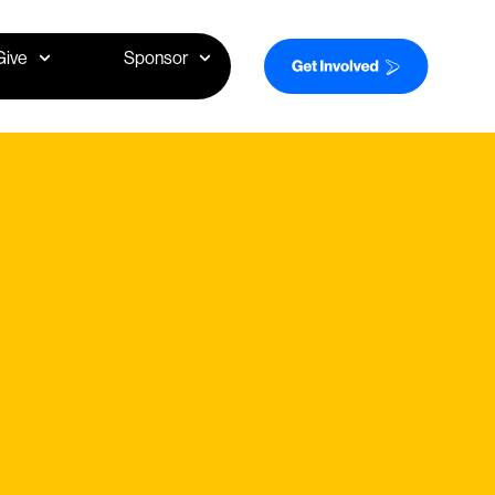
Give
Sponsor