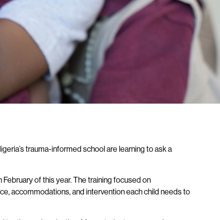
Nigeria’s trauma-informed school are learning to ask a
n February of this year. The training focused on
ence, accommodations, and intervention each child needs to