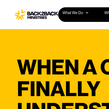
What We Do
Wh
WHEN A C
FINALLY