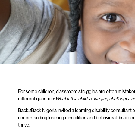
For some children, classroom struggles are often mistaken f
different question:
What if this child is carrying challenges
Back2Back Nigeria invited a learning disability consultant t
understanding learning disabilities and behavioral disord
thrive.