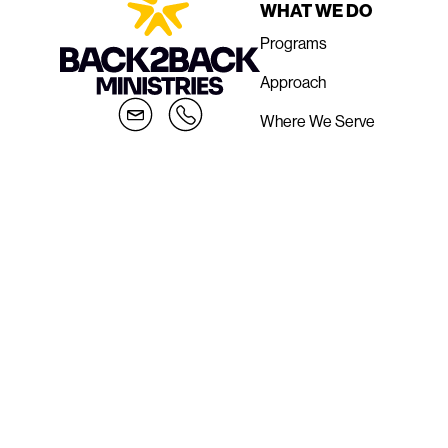
WHAT WE DO
Programs
Approach
Where We Serve