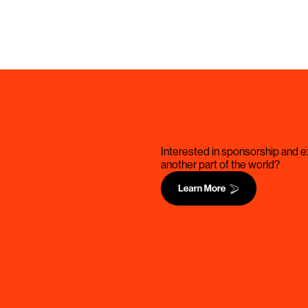
Interested in sponsorship and ex
another part of the world?