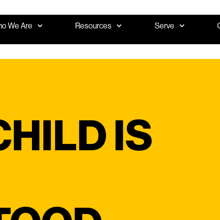
o We Are
Resources
Serve
HILD IS