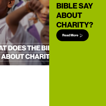
BIBLE SAY
ABOUT
CHARITY?