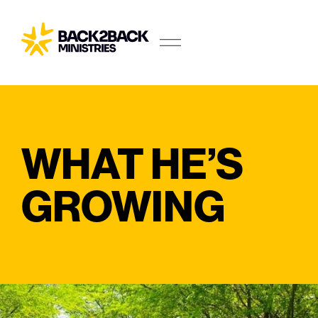
WHAT HE’S
GROWING