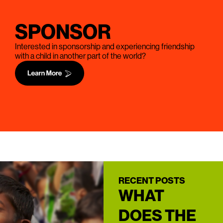
SPONSOR
Interested in sponsorship and experiencing friendship
with a child in another part of the world?
RECENT POSTS
WHAT
DOES THE