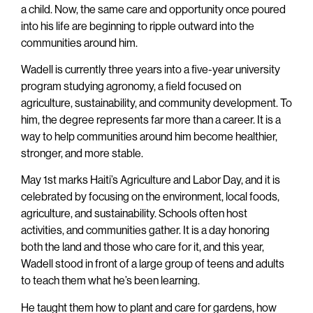
a child. Now, the same care and opportunity once poured
into his life are beginning to ripple outward into the
communities around him.
Wadell is currently three years into a five-year university
program studying agronomy, a field focused on
agriculture, sustainability, and community development. To
him, the degree represents far more than a career. It is a
way to help communities around him become healthier,
stronger, and more stable.
May 1st marks Haiti’s Agriculture and Labor Day, and it is
celebrated by focusing on the environment, local foods,
agriculture, and sustainability. Schools often host
activities, and communities gather. It is a day honoring
both the land and those who care for it, and this year,
Wadell stood in front of a large group of teens and adults
to teach them what he’s been learning.
He taught them how to plant and care for gardens, how