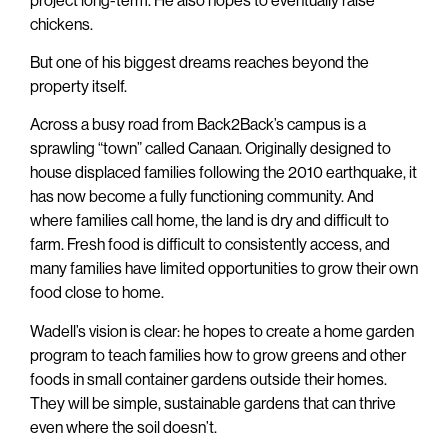
chickens.
But one of his biggest dreams reaches beyond the
property itself.
Across a busy road from Back2Back’s campus is a
sprawling “town” called Canaan. Originally designed to
house displaced families following the 2010 earthquake, it
has now become a fully functioning community. And
where families call home, the land is dry and difficult to
farm. Fresh food is difficult to consistently access, and
many families have limited opportunities to grow their own
food close to home.
Wadell’s vision is clear: he hopes to create a home garden
program to teach families how to grow greens and other
foods in small container gardens outside their homes.
They will be simple, sustainable gardens that can thrive
even where the soil doesn’t.