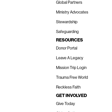
Global Partners
Ministry Advocates
Stewardship
Safeguarding
RESOURCES
Donor Portal
Leave A Legacy
Mission Trip Login
Trauma Free World
Reckless Faith
GET INVOLVED
Give Today