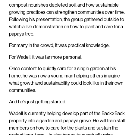
compost nourishes depleted soil, and how sustainable
growing practices can strengthen communities over time.
Following his presentation, the group gathered outside to
watch a live demonstration on how to plant and care for a
papaya tree.
For many in the crowd, it was practical knowledge.
For Wadell, it was far more personal.
Once content to quietly care for a single garden at his
home, he was now a young man helping others imagine
what growth and sustainability could look like in their own
communities.
And he’s just getting started.
Wadell is currently helping develop part of the Back2Back
property into a garden and papaya grove. He will train staff
members on how to care for the plants and sustain the
project long-term. He also hopes to eventually raise