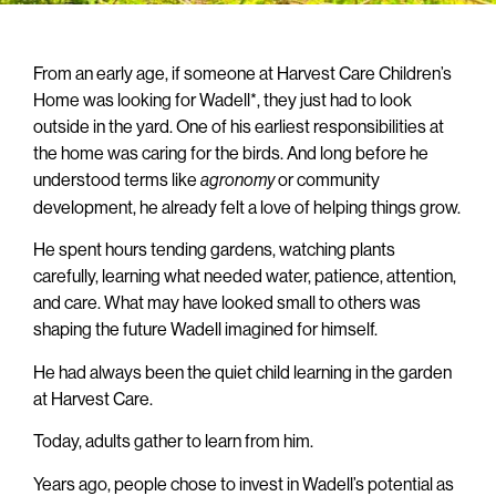
From an early age, if someone at Harvest Care Children’s
Home was looking for Wadell*, they just had to look
outside in the yard. One of his earliest responsibilities at
the home was caring for the birds. And long before he
understood terms like
or community
agronomy
development, he already felt a love of helping things grow.
He spent hours tending gardens, watching plants
carefully, learning what needed water, patience, attention,
and care. What may have looked small to others was
shaping the future Wadell imagined for himself.
He had always been the quiet child learning in the garden
at Harvest Care.
Today, adults gather to learn from him.
Years ago, people chose to invest in Wadell’s potential as