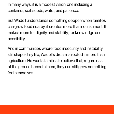
In many ways, it is a modest vision; one including a
container, soil, seeds, water, and patience.
But Wadell understands something deeper: when families
can grow food nearby, it creates more than nourishment. It
makes room for dignity and stability, for knowledge and
possibility.
And in communities where food insecurity and instability
still shape daily life, Wadell’s dream is rooted in more than
agriculture. He wants families to believe that, regardless
of the ground beneath them, they can still grow something
for themselves.