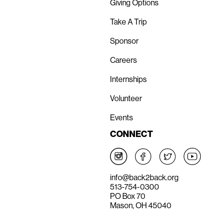
Giving Options
Take A Trip
Sponsor
Careers
Internships
Volunteer
Events
CONNECT
info@back2back.org
513-754-0300
PO Box 70
Mason, OH 45040