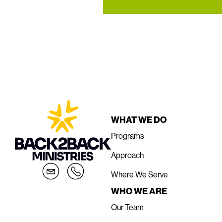
WHAT WE DO
Programs
Approach
Where We Serve
WHO WE ARE
Our Team