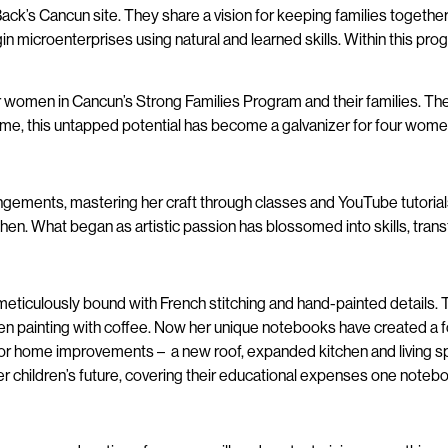
k’s Cancun site. They share a vision for keeping families together a
begin microenterprises using natural and learned skills. Within this 
 women in Cancun’s Strong Families Program and their families. The
ime, this untapped potential has become a galvanizer for four wome
ngements, mastering her craft through classes and YouTube tutorials.
. What began as artistic passion has blossomed into skills, transfor
eticulously bound with French stitching and hand-painted details. 
en painting with coffee. Now her unique notebooks have created a fou
ity for home improvements – a new roof, expanded kitchen and living
er children’s future, covering their educational expenses one notebo