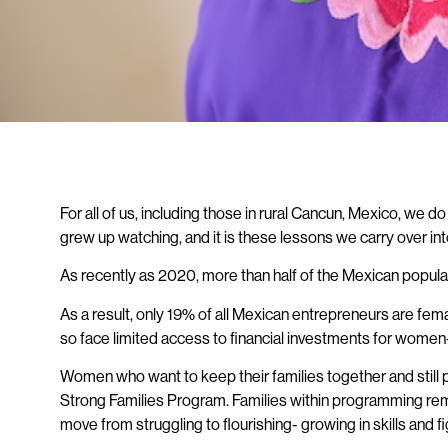
For all of us, including those in rural Cancun, Mexico, we
grew up watching, and it is these lessons we carry over i
As recently as 2020, more than half of the Mexican popula
As a result, only 19% of all Mexican entrepreneurs are fe
so face limited access to financial investments for wom
Women who want to keep their families together and still p
Strong Families Program. Families within programming rema
move from struggling to flourishing- growing in skills and f