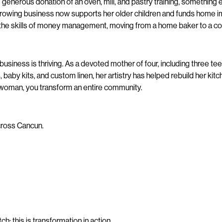
enerous donation of an oven, mill, and pastry training, something 
growing business now supports her older children and funds home i
nd the skills of money management, moving from a home baker to a 
business is thriving. As a devoted mother of four, including three t
baby kits, and custom linen, her artistry has helped rebuild her ki
 woman, you transform an entire community.
across Cancun.
ch; this is transformation in action.