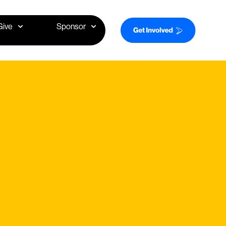
Give
Sponsor