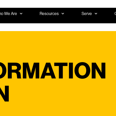
o We Are
Resources
Serve
ORMATION
N