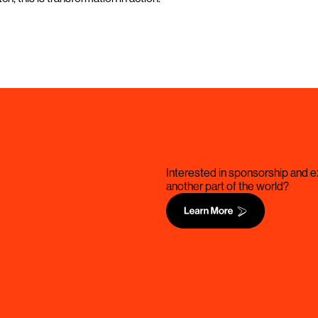
Interested in sponsorship and ex
another part of the world?