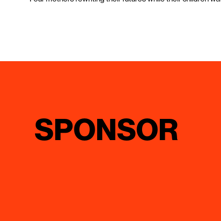
SPONSOR