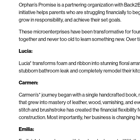
Orphan’s Promise is a partnering organization with Back2Bac
initiative helps parents who are struggling financially to 
grow in responsibility, and achieve their set goals.
These microenterprises have been transformative for four
together and never too old to learn something new. Over t
Lucia:
Lucia* transforms foam and ribbon into stunning floral arra
stubborn bathroom leak and completely remodel their kitchen
Carmen:
Carmen’s* journey began with a single handcrafted book, m
that grew into mastery of leather, wood, varnishing, and ev
stitch and brushstroke has created the financial flexibil
construction. Most importantly, her business is changing h
Emilia: