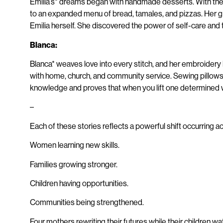
Emilia’s* dreams began with handmade desserts. With the g
to an expanded menu of bread, tamales, and pizzas. Her 
Emilia herself. She discovered the power of self-care a
Blanca:
Blanca* weaves love into every stitch, and her embroidery 
with home, church, and community service. Sewing pillows, 
knowledge and proves that when you lift one determined
–
Each of these stories reflects a powerful shift occurring 
Women learning new skills.
Families growing stronger.
Children having opportunities.
Communities being strengthened.
Four mothers rewriting their futures while their children wat