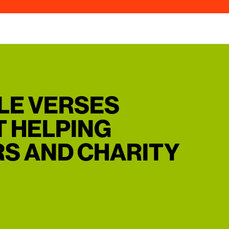
BLE VERSES
 HELPING
S AND CHARITY