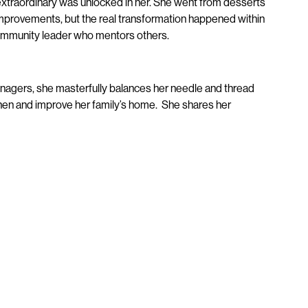
extraordinary was unlocked in her. She went from desserts
mprovements, but the real transformation happened within
community leader who mentors others.
eenagers, she masterfully balances her needle and thread
tchen and improve her family’s home. She shares her