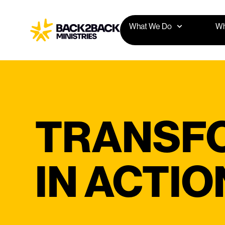
What We Do
Wh
TRANSF
IN ACTIO