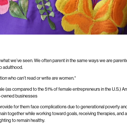
 do what we’ve seen. We often parent in the same ways we are parente
nto adulthood.
tion who can’t read or write are women.*
male (as compared to the 51% of female entrepreneurs in the U.S.)
en-owned businesses
rovide for them face complications due to generational poverty and t
in together while working toward goals, receiving therapies, and a
ighting to remain healthy.