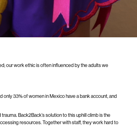
d; our work ethic is often influenced by the adults we
 And only 33% of women in Mexico have a bank account, and
rauma. Back2Back’s solution to this uphill climb is the
ccessing resources. Together with staff, they work hard to