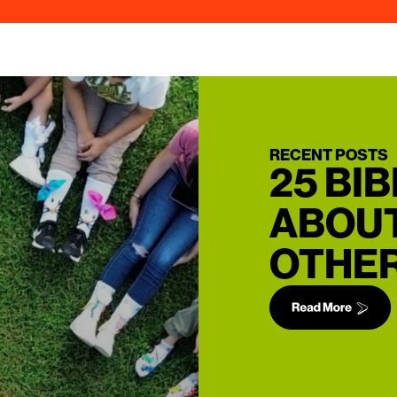
RECENT POSTS
25 BI
ABOUT
OTHER