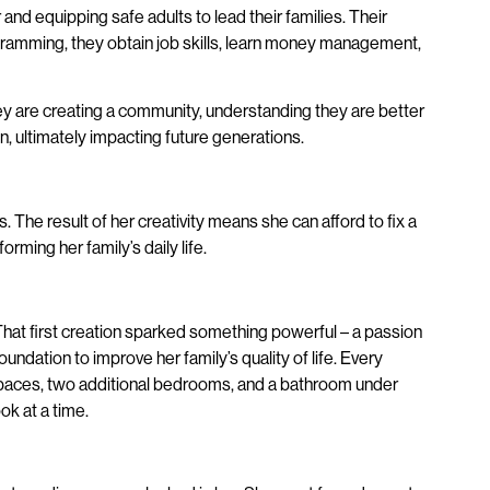
nd equipping safe adults to lead their families. Their
programming, they obtain job skills, learn money management,
y are creating a community, understanding they are better
n, ultimately impacting future generations.
 The result of her creativity means she can afford to fix a
ming her family’s daily life.
That first creation sparked something powerful – a passion
ndation to improve her family’s quality of life. Every
 spaces, two additional bedrooms, and a bathroom under
ok at a time.