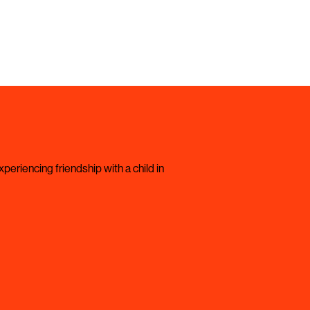
periencing friendship with a child in