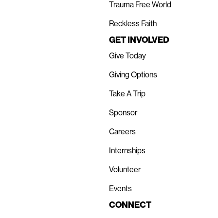
Trauma Free World
Reckless Faith
GET INVOLVED
Give Today
Giving Options
Take A Trip
Sponsor
Careers
Internships
Volunteer
Events
CONNECT