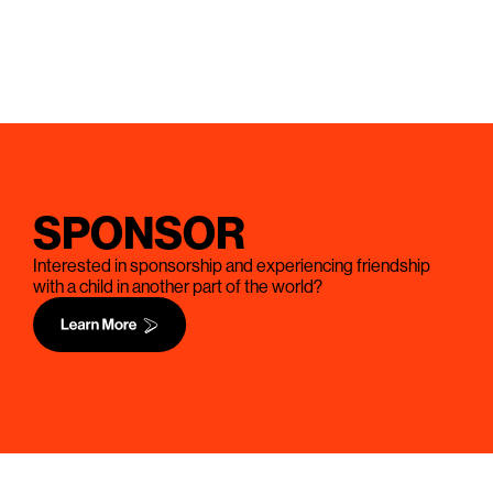
SPONSOR
Interested in sponsorship and experiencing friendship
with a child in another part of the world?