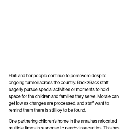
Haiti and her people continue to persevere despite
ongoing turmoil across the country. Back2Back staff
eagerly pursue special activities or moments to hold
space for the children and families they serve. Morale can
get low as changes are processed, and staff want to
remind them there is still joy to be found.
One partnering children’s home in the area has relocated
multiple times in response to nearby insecurities. This has