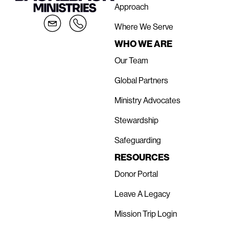
Approach
Where We Serve
WHO WE ARE
Our Team
Global Partners
Ministry Advocates
Stewardship
Safeguarding
RESOURCES
Donor Portal
Leave A Legacy
Mission Trip Login