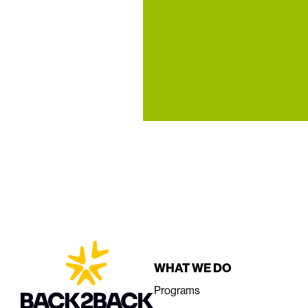
WHAT WE DO
Programs