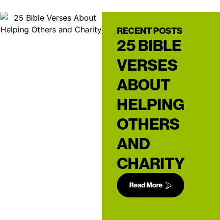
RECENT POSTS
25 BIBLE
VERSES
ABOUT
HELPING
OTHERS
AND
CHARITY