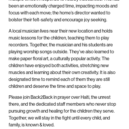
been an emotionally charged time, impacting moods and
focus with each move; the home’s director wanted to
bolster their felt-safety and encourage joy seeking.
A local musician lives near their new location and holds
music lessons for the children, teaching them to play
recorders. Together, the musician and his students are
playing worship songs outside. They’ve also learned to
make paper floral art, a culturally popular activity. The
children have enjoyed both activities, stretching new
muscles and learning about their own creativity. It is also
designated time to remind each of them they are still
children and deserve the time and space to play.
Please join Back2Back in prayer over Haiti, the unrest
there, and the dedicated staff members who never stop
pursuing growth and healing for the children they serve.
Together, we will stay in the fight until every child, and
family, is known & loved.