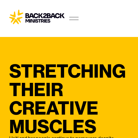
STRETCHING
THEIR
CREATIVE
MUSCLES