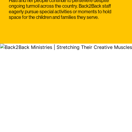
Haiti and her people continue to persevere despite
ongoing turmoil across the country. Back2Back staff
eagerly pursue special activities or moments to hold
space for the children and families they serve.