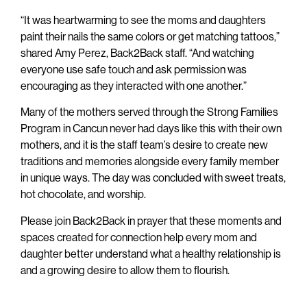
“It was heartwarming to see the moms and daughters
paint their nails the same colors or get matching tattoos,”
shared Amy Perez, Back2Back staff. “And watching
everyone use safe touch and ask permission was
encouraging as they interacted with one another.”
Many of the mothers served through the Strong Families
Program in Cancun never had days like this with their own
mothers, and it is the staff team’s desire to create new
traditions and memories alongside every family member
in unique ways. The day was concluded with sweet treats,
hot chocolate, and worship.
Please join Back2Back in prayer that these moments and
spaces created for connection help every mom and
daughter better understand what a healthy relationship is
and a growing desire to allow them to flourish.