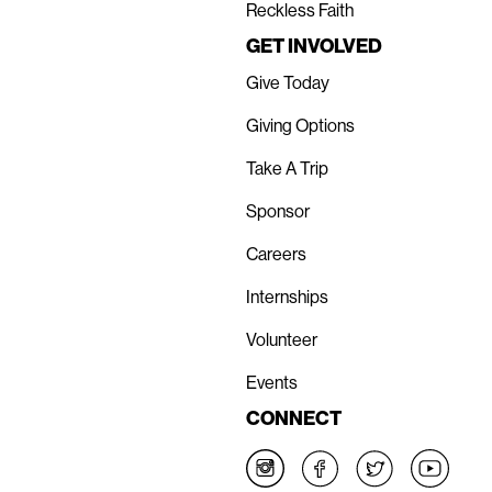
Reckless Faith
GET INVOLVED
Give Today
Giving Options
Take A Trip
Sponsor
Careers
Internships
Volunteer
Events
CONNECT