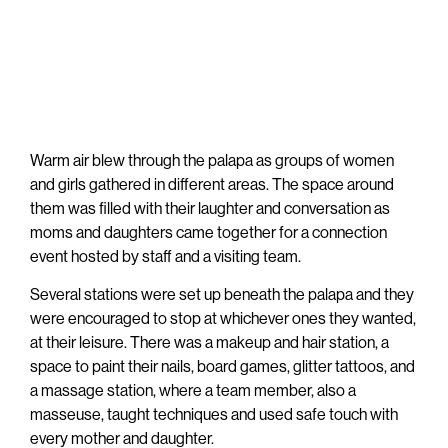
Warm air blew through the palapa as groups of women
and girls gathered in different areas. The space around
them was filled with their laughter and conversation as
moms and daughters came together for a connection
event hosted by staff and a visiting team.
Several stations were set up beneath the palapa and they
were encouraged to stop at whichever ones they wanted,
at their leisure. There was a makeup and hair station, a
space to paint their nails, board games, glitter tattoos, and
a massage station, where a team member, also a
masseuse, taught techniques and used safe touch with
every mother and daughter.