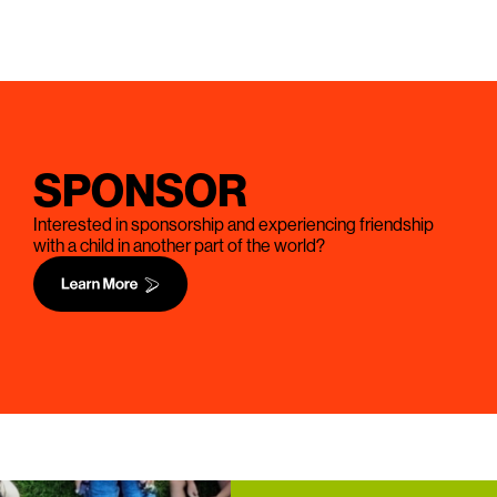
SPONSOR
Interested in sponsorship and experiencing friendship
with a child in another part of the world?