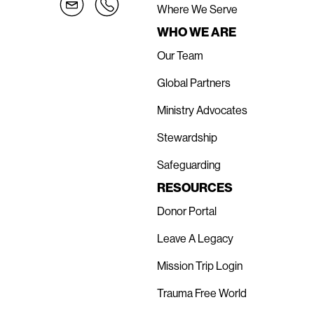
Where We Serve
WHO WE ARE
Our Team
Global Partners
Ministry Advocates
Stewardship
Safeguarding
RESOURCES
Donor Portal
Leave A Legacy
Mission Trip Login
Trauma Free World