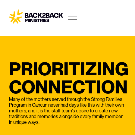
PRIORITIZING
CONNECTION
Many of the mothers served through the Strong Families
Program in Cancun never had days like this with their own
mothers, and it is the staff team’s desire to create new
traditions and memories alongside every family member
in unique ways.