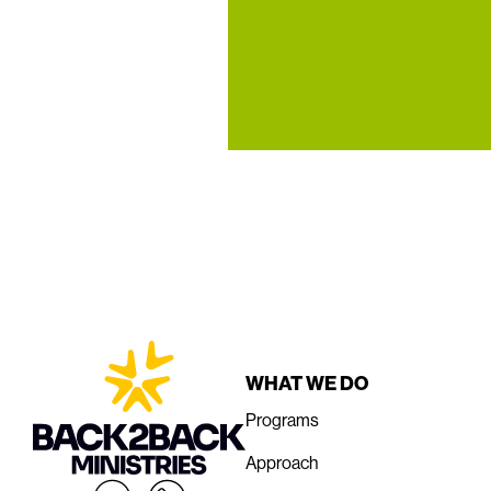
WHAT WE DO
Programs
Approach