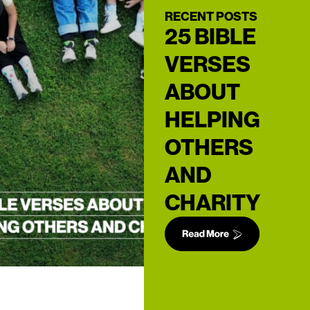
RECENT POSTS
25 BIBLE
VERSES
ABOUT
HELPING
OTHERS
AND
CHARITY