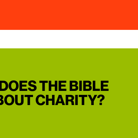
DOES THE BIBLE
BOUT CHARITY?