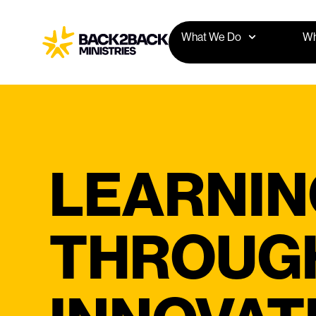
What We Do
Wh
LEARNIN
THROUGH