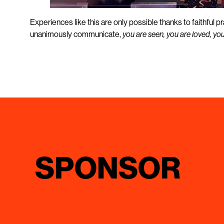
Experiences like this are only possible thanks to faithful 
unanimously communicate,
you are seen, you are loved, yo
SPONSOR