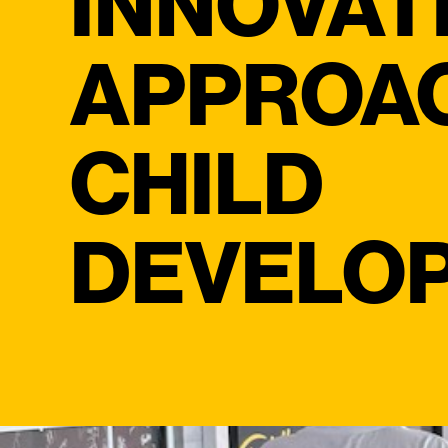
INNOVAT
APPROA
CHILD
DEVELO