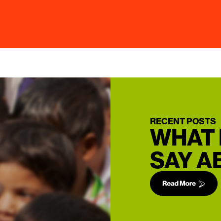
RECENT POSTS
WHAT 
SAY A