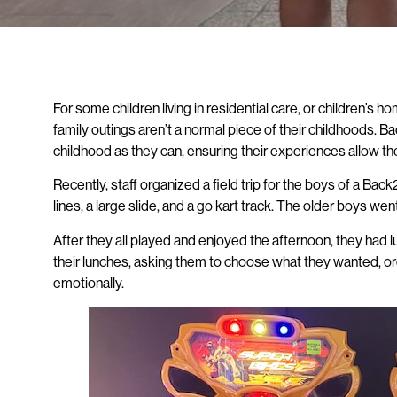
For some children living in residential care, or children’s
family outings aren’t a normal piece of their childhoods. B
childhood as they can, ensuring their experiences allow the
Recently, staff organized a field trip for the boys of a Ba
lines, a large slide, and a go kart track. The older boys 
After they all played and enjoyed the afternoon, they had 
their lunches, asking them to choose what they wanted, ord
emotionally.