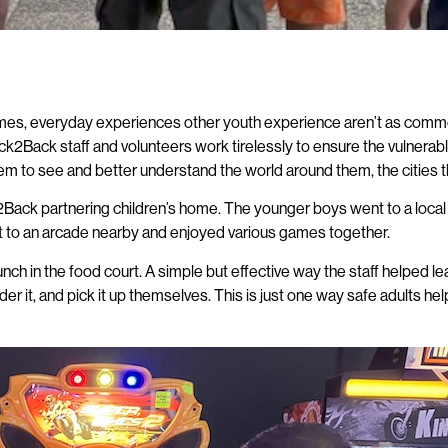
 homes, everyday experiences other youth experience aren’t as common
ack2Back staff and volunteers work tirelessly to ensure the vulnerabl
m to see and better understand the world around them, the cities the
ck2Back partnering children’s home. The younger boys went to a local
went to an arcade nearby and enjoyed various games together.
lunch in the food court. A simple but effective way the staff helped
er it, and pick it up themselves. This is just one way safe adults 