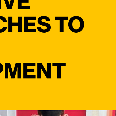
IVE
CHES TO
PMENT