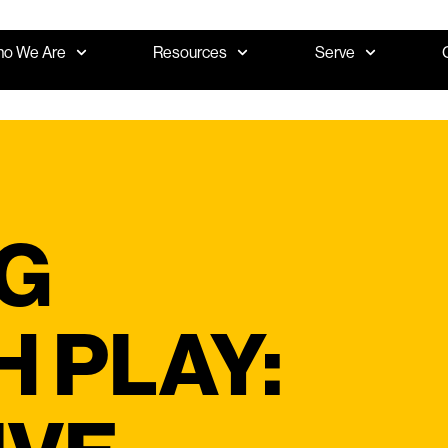
o We Are
Resources
Serve
G
 PLAY: