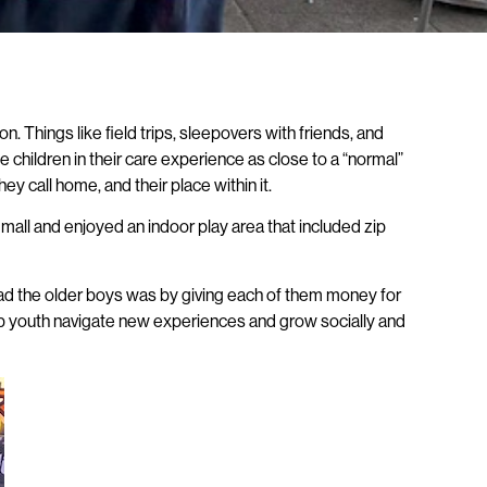
. Things like field trips, sleepovers with friends, and
e children in their care experience as close to a “normal”
y call home, and their place within it.
 mall and enjoyed an indoor play area that included zip
 lead the older boys was by giving each of them money for
help youth navigate new experiences and grow socially and