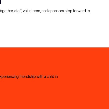
Together, staff, volunteers, and sponsors step forward to
periencing friendship with a child in