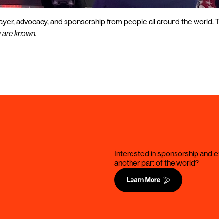
prayer, advocacy, and sponsorship from people all around the world. 
u are known.
Interested in sponsorship and ex
another part of the world?