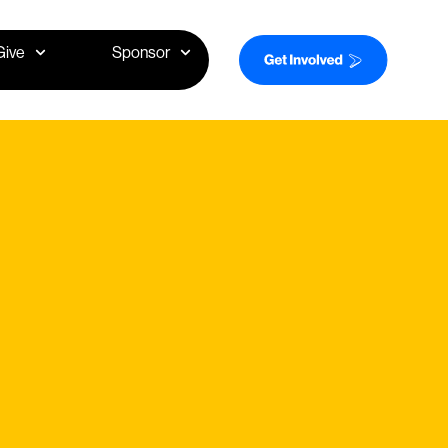
Give
Sponsor