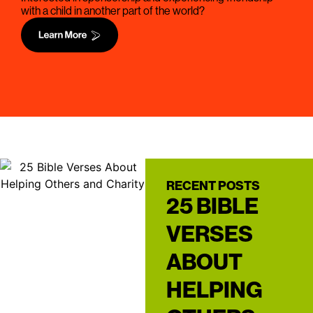
with a child in another part of the world?
RECENT POSTS
25 BIBLE
VERSES
ABOUT
HELPING