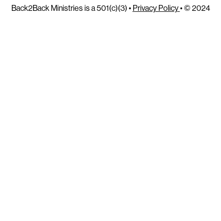
Back2Back Ministries is a 501(c)(3) •
Privacy Policy
• © 2024