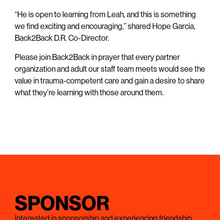
“He is open to learning from Leah, and this is something
we find exciting and encouraging,” shared Hope Garcia,
Back2Back D.R. Co-Director.
Please join Back2Back in prayer that every partner
organization and adult our staff team meets would see the
value in trauma-competent care and gain a desire to share
what they’re learning with those around them.
SPONSOR
Interested in sponsorship and experiencing friendship