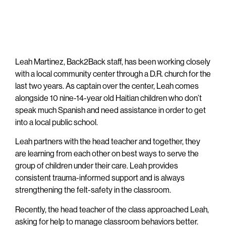
Leah Martinez, Back2Back staff, has been working closely
with a local community center through a D.R. church for the
last two years. As captain over the center, Leah comes
alongside 10 nine-14-year old Haitian children who don’t
speak much Spanish and need assistance in order to get
into a local public school.
Leah partners with the head teacher and together, they
are learning from each other on best ways to serve the
group of children under their care. Leah provides
consistent trauma-informed support and is always
strengthening the felt-safety in the classroom.
Recently, the head teacher of the class approached Leah,
asking for help to manage classroom behaviors better.