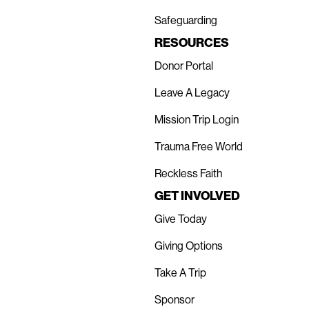
Safeguarding
RESOURCES
Donor Portal
Leave A Legacy
Mission Trip Login
Trauma Free World
Reckless Faith
GET INVOLVED
Give Today
Giving Options
Take A Trip
Sponsor