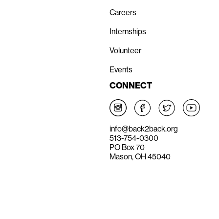
Careers
Internships
Volunteer
Events
CONNECT
info@back2back.org
513-754-0300
PO Box 70
Mason, OH 45040