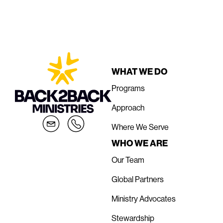
WHAT WE DO
Programs
Approach
Where We Serve
WHO WE ARE
Our Team
Global Partners
Ministry Advocates
Stewardship