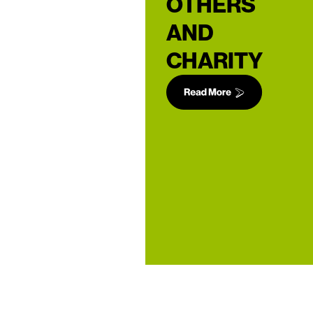
OTHERS
AND
CHARITY