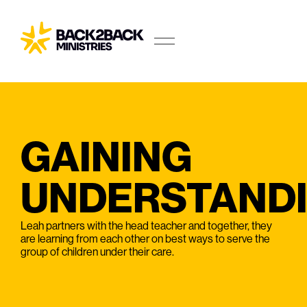
GAINING
UNDERSTAND
Leah partners with the head teacher and together, they
are learning from each other on best ways to serve the
group of children under their care.