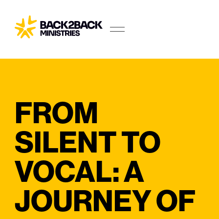
FROM
SILENT TO
VOCAL: A
JOURNEY OF