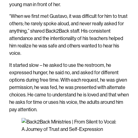
young man in front of her.
“When we first met Gustavo, it was difficult for him to trust
others; he rarely spoke aloud, and never really asked for
anything,” shared Back2Back staff. His consistent
attendance and the intentionality of his teachers helped
him realize he was safe and others wanted to hear his
voice.
It started slow – he asked to use the restroom, he
expressed hunger, he said no, and asked for different
options during free time. With each request, he was given
permission, he was fed, he was presented with alternate
choices. He came to understand he is loved and that when
he asks for time or uses his voice, the adults around him
pay attention.