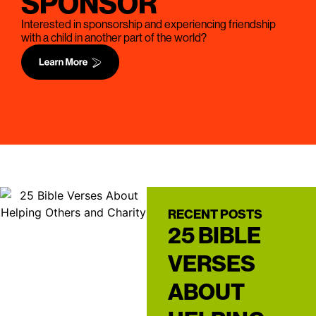
SPONSOR
Interested in sponsorship and experiencing friendship
with a child in another part of the world?
RECENT POSTS
25 BIBLE
VERSES
ABOUT