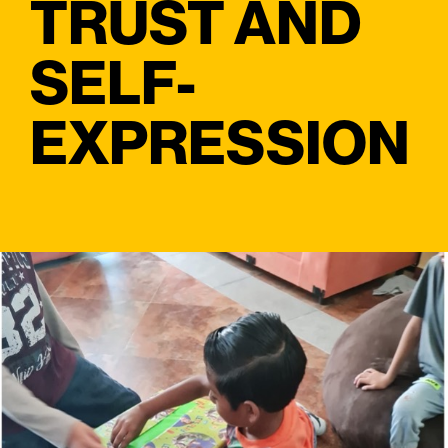
TRUST AND
SELF-
EXPRESSION