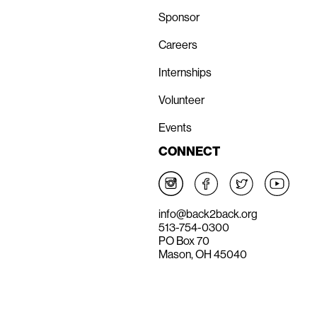
Sponsor
Careers
Internships
Volunteer
Events
CONNECT
info@back2back.org
513-754-0300
PO Box 70
Mason, OH 45040