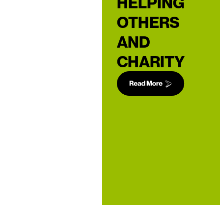
HELPING
OTHERS
AND
CHARITY