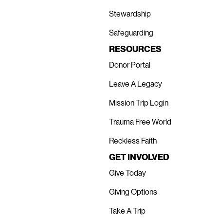
Stewardship
Safeguarding
RESOURCES
Donor Portal
Leave A Legacy
Mission Trip Login
Trauma Free World
Reckless Faith
GET INVOLVED
Give Today
Giving Options
Take A Trip