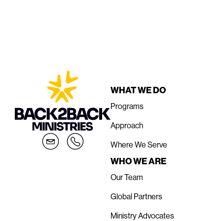
WHAT WE DO
Programs
Approach
Where We Serve
WHO WE ARE
Our Team
Global Partners
Ministry Advocates