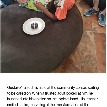
Gustavo* raised his hand at the community center, waiting
to be called on. When a trusted adult looked at him, he
launched into his opinion on the topic at hand. His teacher
smiled at him, marveling at the transformation of the