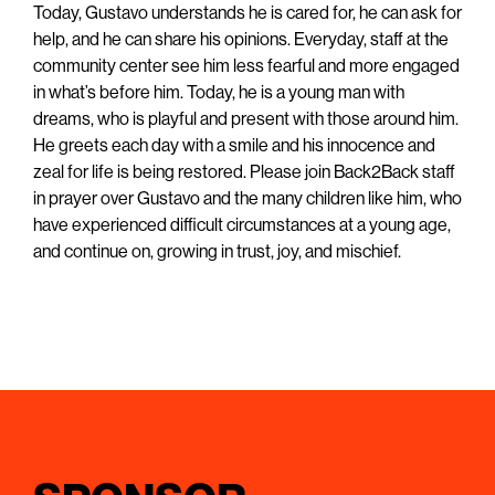
Today, Gustavo understands he is cared for, he can ask for
help, and he can share his opinions. Everyday, staff at the
community center see him less fearful and more engaged
in what’s before him. Today, he is a young man with
dreams, who is playful and present with those around him.
He greets each day with a smile and his innocence and
zeal for life is being restored. Please join Back2Back staff
in prayer over Gustavo and the many children like him, who
have experienced difficult circumstances at a young age,
and continue on, growing in trust, joy, and mischief.