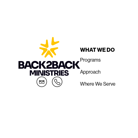
WHAT WE DO
Programs
Approach
Where We Serve