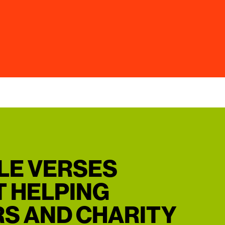
BLE VERSES
 HELPING
S AND CHARITY