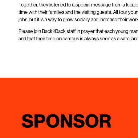
Together, they listened to a special message from a local
time with their families and the visiting guests. All four 
jobs, but it is a way to grow socially and increase their wo
Please join Back2Back staff in prayer that each young man 
and that their time on campus is always seen as a safe lan
SPONSOR