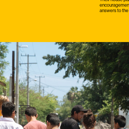
encouragement a
answers to the 