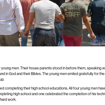
our young men. Their house parents stood in before them, speaking w
found in God and their Bibles. The young men smiled gratefully for t
 up.
 completing their high school educations. All four young men have 
leting high school and one celebrated the completion of his technical
 hard work.