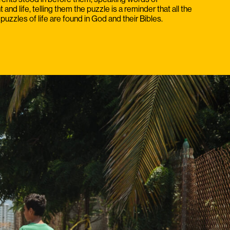
nd life, telling them the puzzle is a reminder that all the
puzzles of life are found in God and their Bibles.