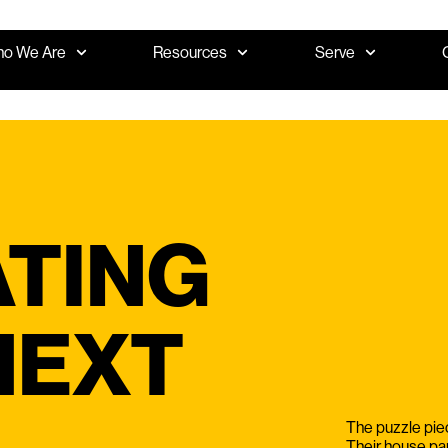
o We Are
Resources
Serve
TING
NEXT
The puzzle piec
Their house pa