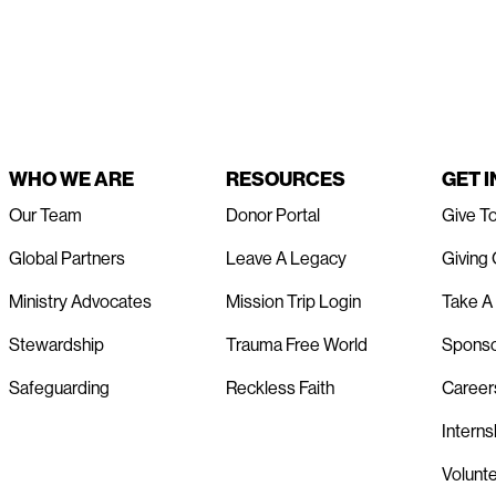
WHO WE ARE
RESOURCES
GET 
Our Team
Donor Portal
Give T
Global Partners
Leave A Legacy
Giving
Ministry Advocates
Mission Trip Login
Take A 
Stewardship
Trauma Free World
Spons
Safeguarding
Reckless Faith
Career
Interns
Volunt