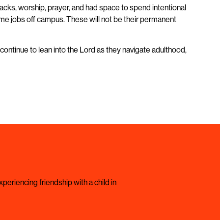
acks, worship, prayer, and had space to spend intentional
-time jobs off campus. These will not be their permanent
continue to lean into the Lord as they navigate adulthood,
periencing friendship with a child in