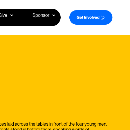
Give
Sponsor
es laid across the tables in front of the four young men.
rents stood in before them, speaking words of