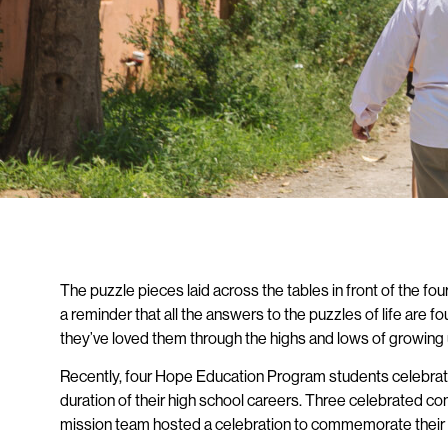
The puzzle pieces laid across the tables in front of the f
a reminder that all the answers to the puzzles of life are 
they’ve loved them through the highs and lows of growing
Recently, four Hope Education Program students celebrated
duration of their high school careers. Three celebrated comp
mission team hosted a celebration to commemorate their