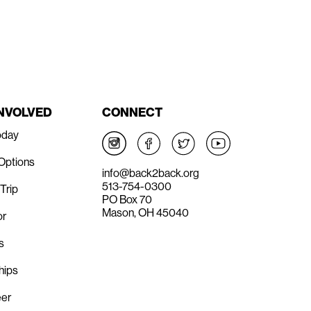
INVOLVED
CONNECT
oday
 Options
info@back2back.org
513-754-0300
Trip
PO Box 70
Mason, OH 45040
or
s
hips
eer