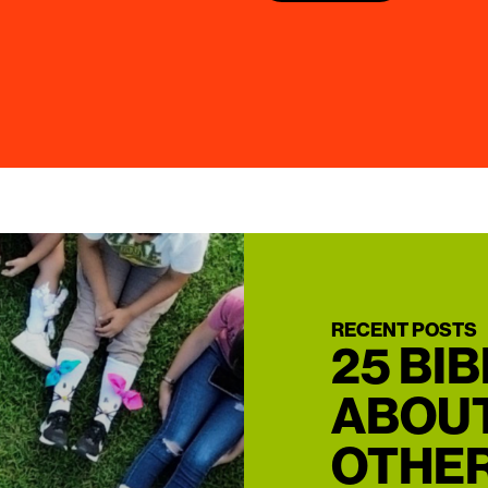
RECENT POSTS
25 BI
ABOUT
OTHER