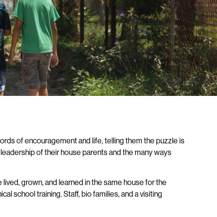
ords of encouragement and life, telling them the puzzle is
he leadership of their house parents and the many ways
lived, grown, and learned in the same house for the
 school training. Staff, bio families, and a visiting