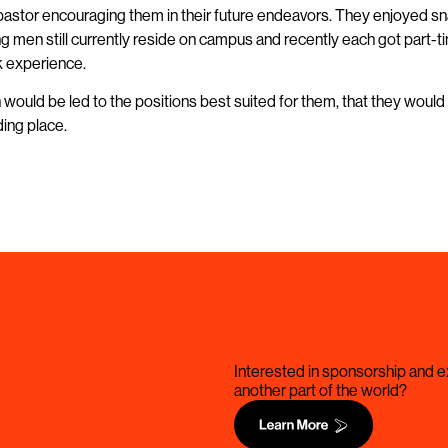
 pastor encouraging them in their future endeavors. They enjoyed sn
young men still currently reside on campus and recently each got part
rk experience.
would be led to the positions best suited for them, that they would 
ding place.
Interested in sponsorship and ex
another part of the world?