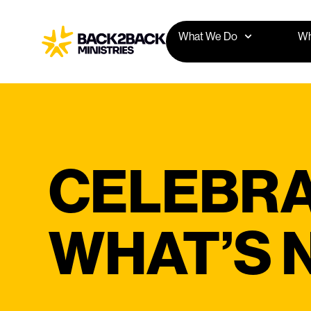
What We Do
Wh
CELEBRA
WHAT’S 