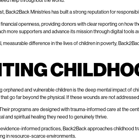
 need help throughout the world.”
t, Back2Back Ministries has built a strong reputation for responsibil
 financial openness, providing donors with clear reporting on how the
ach more supporters and advance its mission through digital tools ava
, measurable difference in the lives of children in poverty, Back2Ba
NTING CHILDHO
 orphaned and vulnerable children is the deep mental impact of ch
hat go far beyond the physical. If these wounds are not addressed, 
Their programs are designed with trauma-informed care at the cente
al and spiritual healing they need to genuinely thrive.
, and evidence-informed practices, Back2Back approaches childhood
ing in resource-scarce environments.