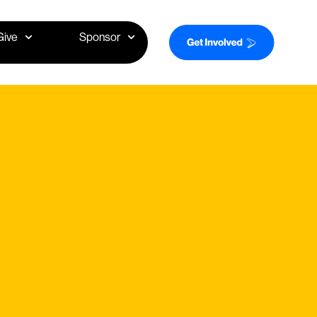
Give
Sponsor