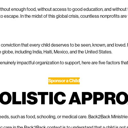
ithout enough food, without access to good education, and without th
to escape. In the midst of this global crisis, countless nonprofits ar
conviction that every child deserves to be seen, known, and loved.
 globe, including India, Haiti, Mexico, and the United States.
enuinely impactful organization to support, here are five factors th
Sponsor a Child
 HOLISTIC APP
eds, such as food, schooling, or medical care. Back2Back Ministries
c care in the Back2Back context is to understand that a child is not s