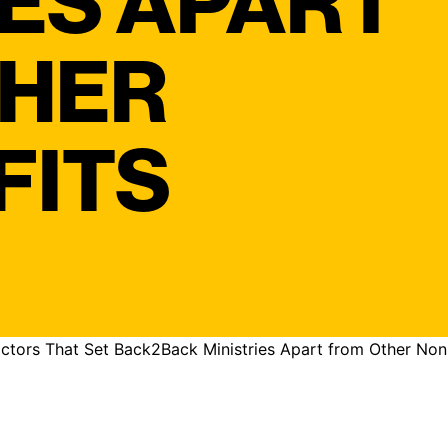
IES APART
THER
FITS