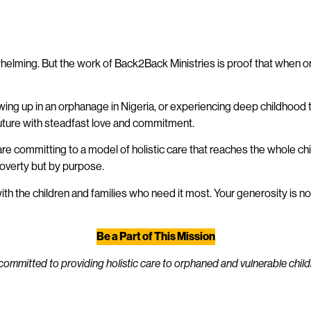
helming. But the work of Back2Back Ministries is proof that when or
owing up in an orphanage in Nigeria, or experiencing deep childhood 
future with steadfast love and commitment.
e committing to a model of holistic care that reaches the whole chi
 poverty but by purpose.
th the children and families who need it most. Your generosity is not j
Be a Part of This Mission
committed to providing holistic care to orphaned and vulnerable child