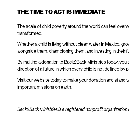
THE TIME TO ACT IS IMMEDIATE
The scale of child poverty around the world can feel overw
transformed.
Whether a child is living without clean water in Mexico, gr
alongside them, championing them, and investing in their 
By making a donation to Back2Back Ministries today, you ar
direction of a future in which every child is not defined by
Visit our website today to make your donation
and stand wi
important missions on earth.​
Back2Back Ministries is a registered nonprofit organization 