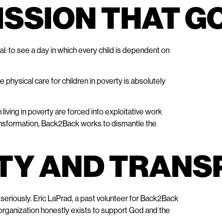
MISSION THAT G
al: to see a day in which every child is dependent on
physical care for children in poverty is absolutely
living in poverty are forced into exploitative work
ransformation, Back2Back works to dismantle the
ITY AND TRAN
seriously. Eric LaPrad, a past volunteer for Back2Back
 organization honestly exists to support God and the