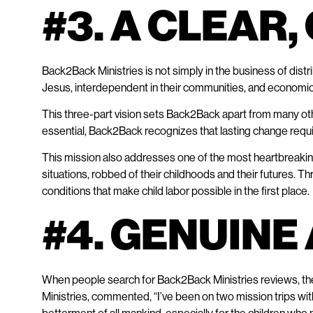
#3. A CLEAR
Back2Back Ministries is not simply in the business of distr
Jesus, interdependent in their communities, and economica
This three-part vision sets Back2Back apart from many other
essential, Back2Back recognizes that lasting change requi
This mission also addresses one of the most heartbreaking re
situations, robbed of their childhoods and their futures
conditions that make child labor possible in the first place.​
#4. GENUIN
When people search for Back2Back Ministries reviews, they 
Ministries, commented, “I’ve been on two mission trips wit