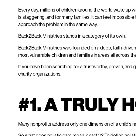
Every day, millions of children around the world wake up w
is staggering, and for many families, it can feel impossible 
approach the problem in the same way.
Back2Back Ministries stands in a category of its own.
Back2Back Ministries was founded on a deep, faith-driven 
most vulnerable children and families in areas all across the
If you have been searching for a trustworthy, proven, and g
charity organizations.
#1. A TRULY
Many nonprofits address only one dimension of a child’s ne
So what does holistic care mean, exactly? To define holisti