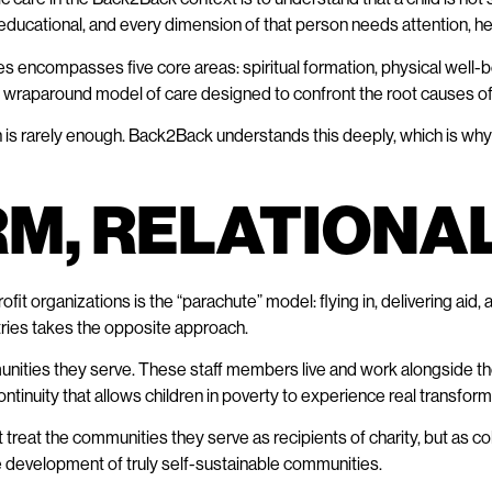
nd educational, and every dimension of that person needs attention, h
ies encompasses five core areas: spiritual formation, physical well-
e, wraparound model of care designed to confront the root causes of
is rarely enough. Back2Back understands this deeply, which is why th
RM, RELATIONA
ofit organizations is the “parachute” model: flying in, delivering aid,
ries takes the opposite approach.
nities they serve. These staff members live and work alongside the 
inuity that allows children in poverty to experience real transformat
reat the communities they serve as recipients of charity, but as coll
e development of truly self-sustainable communities.