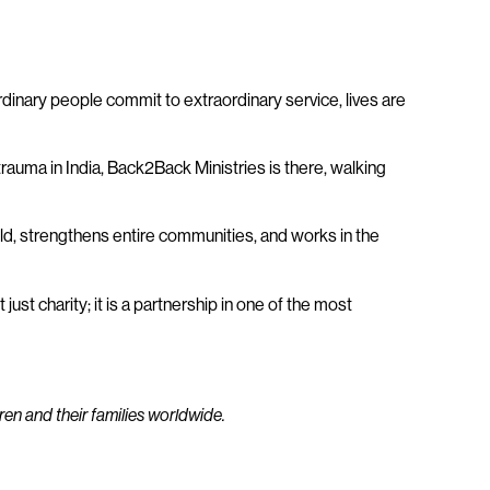
dinary people commit to extraordinary service, lives are
trauma in India, Back2Back Ministries is there, walking
ld, strengthens entire communities, and works in the
ust charity; it is a partnership in one of the most
ren and their families worldwide.