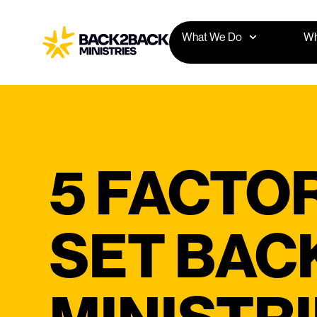
What We Do
Wh
5 FACTO
SET BAC