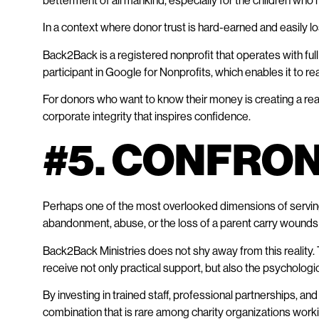
betterment of all mankind, especially for the children who
In a context where donor trust is hard-earned and easily los
Back2Back is a registered nonprofit that operates with full
participant in Google for Nonprofits, which enables it to re
For donors who want to know their money is creating a real
corporate integrity that inspires confidence.
#5. CONFRO
Perhaps one of the most overlooked dimensions of serving
abandonment, abuse, or the loss of a parent carry wounds t
Back2Back Ministries does not shy away from this reality. 
receive not only practical support, but also the psychologic
By investing in trained staff, professional partnerships
combination that is rare among charity organizations work