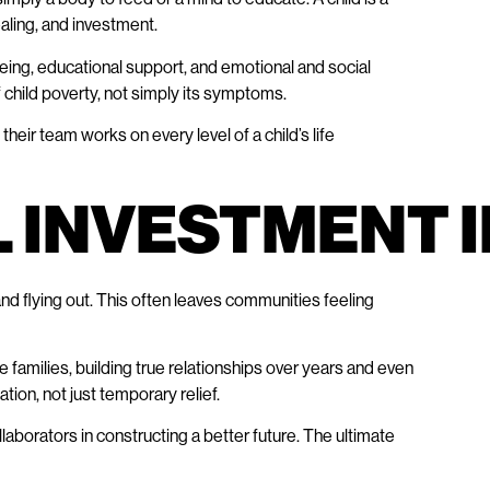
ealing, and investment.
being, educational support, and emotional and social
 child poverty, not simply its symptoms.
eir team works on every level of a child’s life
L INVESTMENT 
 and flying out. This often leaves communities feeling
families, building true relationships over years and even
ion, not just temporary relief.
aborators in constructing a better future. The ultimate