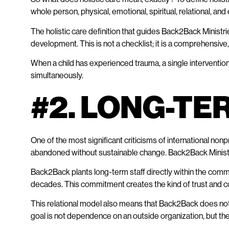
whole person, physical, emotional, spiritual, relational, a
The holistic care definition that guides Back2Back Ministr
development. This is not a checklist; it is a comprehensiv
When a child has experienced trauma, a single intervention 
simultaneously.
#2. LONG-TE
One of the most significant criticisms of international nonpr
abandoned without sustainable change. Back2Back Minist
Back2Back plants long-term staff directly within the commu
decades. This commitment creates the kind of trust and cont
This relational model also means that Back2Back does not t
goal is not dependence on an outside organization, but th