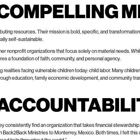
, COMPELLING 
ibuting resources. Their mission is bold, specific, and transformation
lly self-sustainable.
 nonprofit organizations that focus solely on material needs. While 
res a foundation of faith, community, and personal agency.
alities facing vulnerable children today: child labor. Many children 
. Through education, family economic development, and community t
E ACCOUNTABIL
consistently find an organization that takes financial stewardship 
h Back2Back Ministries to Monterrey, Mexico. Both times, I felt this