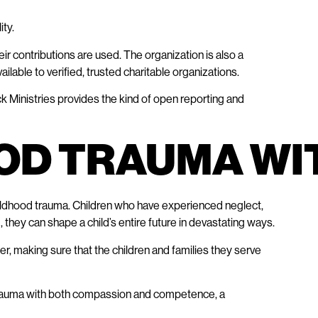
ity.
ir contributions are used. The organization is also a
ilable to verified, trusted charitable organizations.
ck Ministries provides the kind of open reporting and
OD TRAUMA WI
ildhood trauma. Children who have experienced neglect,
they can shape a child’s entire future in devastating ways.
r, making sure that the children and families they serve
 trauma with both compassion and competence, a