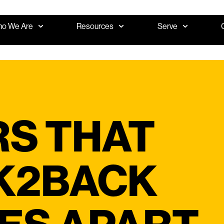
o We Are
Resources
Serve
RS THAT
K2BACK