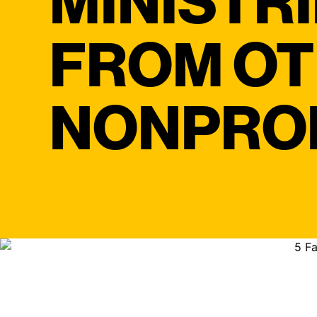
MINISTR
FROM O
NONPRO