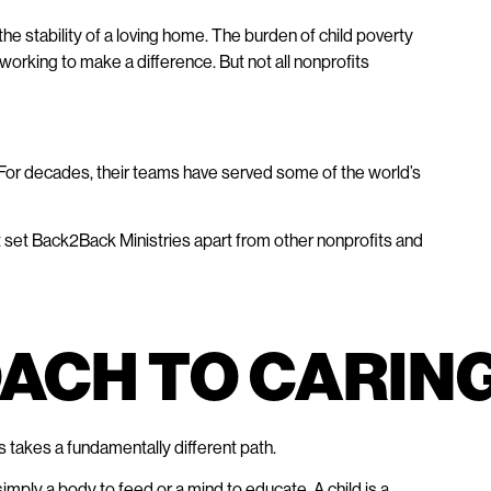
e stability of a loving home. The burden of child poverty
e working to make a difference. But not all nonprofits
 For decades, their teams have served some of the world’s
at set Back2Back Ministries apart from other nonprofits and
ROACH TO CARIN
 takes a fundamentally different path.
imply a body to feed or a mind to educate. A child is a