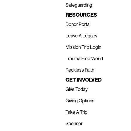
Safeguarding
RESOURCES
Donor Portal
Leave A Legacy
Mission Trip Login
Trauma Free World
Reckless Faith
GET INVOLVED
Give Today
Giving Options
Take A Trip
Sponsor