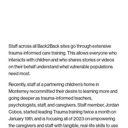
Staff across all Back2Back sites go through extensive
trauma-informed care training. This allows everyone who
interacts with children and who shares stories or videos
on their behalf understand what vulnerable populations
need most.
Recently, staff at a partnering children’s home in
Monterrey recommitted their desire to learning more and
going deeper as trauma-informed teachers,
psychologists, staff, and caregivers. Staff member, Jordan
Cobos, started leading Trauma training twice a month on
January 19th, and is focusing all of 2023 on empowering
the caregivers and staff with tangible, real-life skills to use