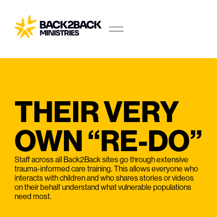
THEIR VERY
OWN “RE-DO”
Staff across all Back2Back sites go through extensive
trauma-informed care training. This allows everyone who
interacts with children and who shares stories or videos
on their behalf understand what vulnerable populations
need most.