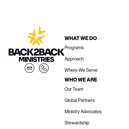
WHAT WE DO
Programs
Approach
Where We Serve
WHO WE ARE
Our Team
Global Partners
Ministry Advocates
Stewardship