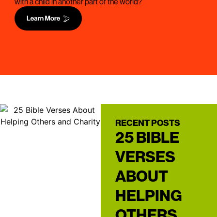
with a child in another part of the world?
RECENT POSTS
25 BIBLE
VERSES
ABOUT
HELPING
OTHERS