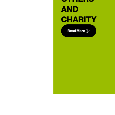
AND
CHARITY