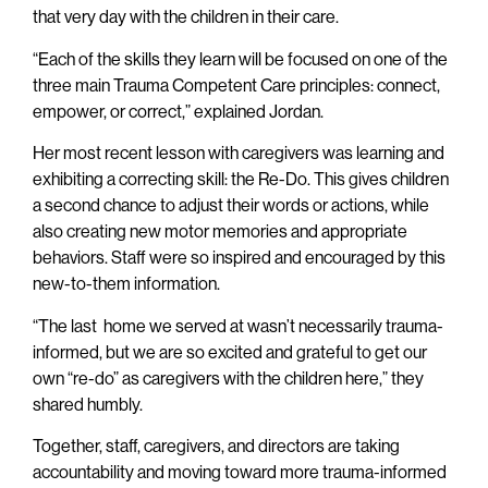
that very day with the children in their care.
“Each of the skills they learn will be focused on one of the
three main Trauma Competent Care principles: connect,
empower, or correct,” explained Jordan.
Her most recent lesson with caregivers was learning and
exhibiting a correcting skill: the Re-Do. This gives children
a second chance to adjust their words or actions, while
also creating new motor memories and appropriate
behaviors. Staff were so inspired and encouraged by this
new-to-them information.
“The last home we served at wasn’t necessarily trauma-
informed, but we are so excited and grateful to get our
own “re-do” as caregivers with the children here,” they
shared humbly.
Together, staff, caregivers, and directors are taking
accountability and moving toward more trauma-informed