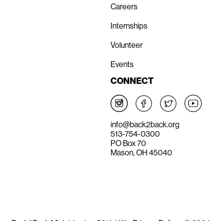
Careers
Internships
Volunteer
Events
CONNECT
info@back2back.org
513-754-0300
PO Box 70
Mason, OH 45040