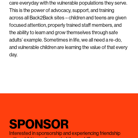
care everyday with the vulnerable populations they serve.
This is the power of advocacy, support, and training
across all Back2Back sites – children and teens are given
focused attention, properly trained staff members, and
the ability to learn and grow themselves through safe
adults’ example. Sometimes in life, we all need a re-do,
and vulnerable children are learning the value of that every
day.
SPONSOR
Interested in sponsorship and experiencing friendship