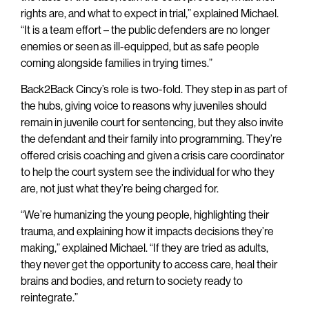
rights are, and what to expect in trial,” explained Michael.
“It is a team effort – the public defenders are no longer
enemies or seen as ill-equipped, but as safe people
coming alongside families in trying times.”
Back2Back Cincy’s role is two-fold. They step in as part of
the hubs, giving voice to reasons why juveniles should
remain in juvenile court for sentencing, but they also invite
the defendant and their family into programming. They’re
offered crisis coaching and given a crisis care coordinator
to help the court system see the individual for who they
are, not just what they’re being charged for.
“We’re humanizing the young people, highlighting their
trauma, and explaining how it impacts decisions they’re
making,” explained Michael. “If they are tried as adults,
they never get the opportunity to access care, heal their
brains and bodies, and return to society ready to
reintegrate.”