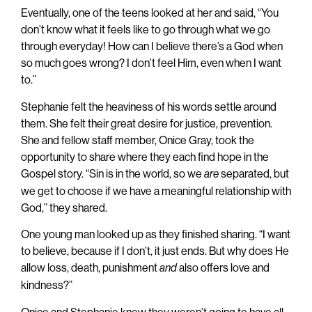
Eventually, one of the teens looked at her and said, “You
don’t know what it feels like to go through what we go
through everyday! How can I believe there’s a God when
so much goes wrong? I don’t feel Him, even when I want
to.”
Stephanie felt the heaviness of his words settle around
them. She felt their great desire for justice, prevention.
She and fellow staff member, Onice Gray, took the
opportunity to share where they each find hope in the
Gospel story. “Sin is in the world, so we
separated, but
are
we get to choose if we have a meaningful relationship with
God,” they shared.
One young man looked up as they finished sharing. “I want
to believe, because if I don’t, it just ends. But why does He
allow loss, death, punishment
also offers love and
and
kindness?”
Onice and Stephanie knew they weren’t going to have all