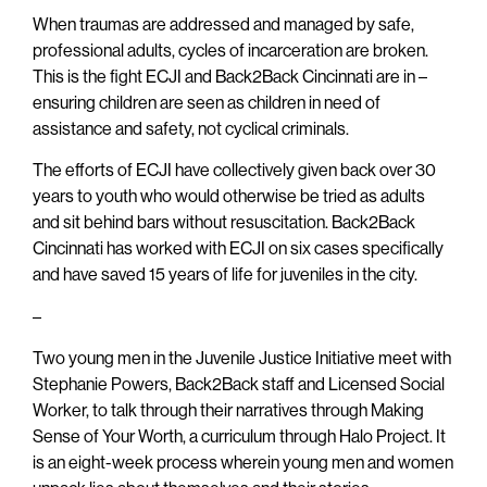
When traumas are addressed and managed by safe,
professional adults, cycles of incarceration are broken.
This is the fight ECJI and Back2Back Cincinnati are in –
ensuring children are seen as children in need of
assistance and safety, not cyclical criminals.
The efforts of ECJI have collectively given back over 30
years to youth who would otherwise be tried as adults
and sit behind bars without resuscitation. Back2Back
Cincinnati has worked with ECJI on six cases specifically
and have saved 15 years of life for juveniles in the city.
–
Two young men in the Juvenile Justice Initiative meet with
Stephanie Powers, Back2Back staff and Licensed Social
Worker, to talk through their narratives through Making
Sense of Your Worth, a curriculum through Halo Project. It
is an eight-week process wherein young men and women