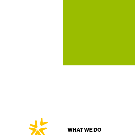
WHAT WE DO