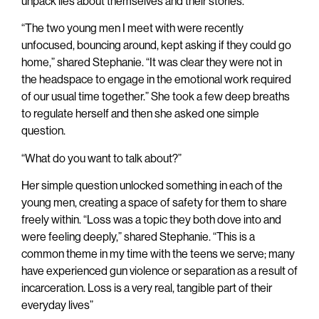
unpack lies about themselves and their stories.
“The two young men I meet with were recently
unfocused, bouncing around, kept asking if they could go
home,” shared Stephanie. “It was clear they were not in
the headspace to engage in the emotional work required
of our usual time together.” She took a few deep breaths
to regulate herself and then she asked one simple
question.
“What do you want to talk about?”
Her simple question unlocked something in each of the
young men, creating a space of safety for them to share
freely within. “Loss was a topic they both dove into and
were feeling deeply,” shared Stephanie. “This is a
common theme in my time with the teens we serve; many
have experienced gun violence or separation as a result of
incarceration. Loss is a very real, tangible part of their
everyday lives”