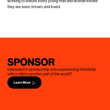
working to ensure every young man and woman knows
they are seen, known, and loved.
SPONSOR
Interested in sponsorship and experiencing friendship
with a child in another part of the world?