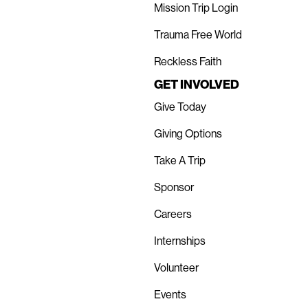
Mission Trip Login
Trauma Free World
Reckless Faith
GET INVOLVED
Give Today
Giving Options
Take A Trip
Sponsor
Careers
Internships
Volunteer
Events