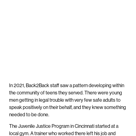
In 2021, Back2Back staff saw a pattern developing within
the community of teens they served. There were young
men getting in legal trouble with very few safe adults to
speak positively on their behalf, and they knew something
needed to be done.
The Juvenile Justice Program in Cincinnati started at a
local gym. A trainer who worked there left his job and