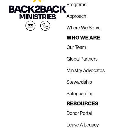
Programs
Approach
Where We Serve
WHO WE ARE
Our Team
Global Partners
Ministry Advocates
Stewardship
Safeguarding
RESOURCES
Donor Portal
Leave A Legacy