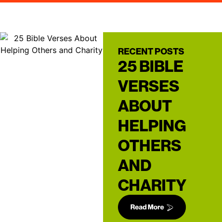
RECENT POSTS
25 BIBLE
VERSES
ABOUT
HELPING
OTHERS
AND
CHARITY