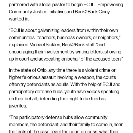
partnered with a local pastor to begin ECJI – Empowering
Community Justice Initiative, and Back2Back Cincy
wanted in.
“ECJI is about galvanizing leaders from within their own
communities- teachers, business owners, or neighbors,”
explained Michael Sickles, Back2Back staff, “and
encouraging their involvement by writing letters, showing
up in court and advocating on behalf of the accused teen.”
In the state of Ohio, any time there is a violent crime or
higher felonious assault involving a weapon, the courts
often try defendants as adults. With the help of ECJI and
participatory defense hubs, youth have voices speaking
on their behalf, defending their right to be tried as
juveniles.
“The participatory defense hubs allow community
members, the defendant, and their family to come in, hear
the facts of the case, learn the court process, what their