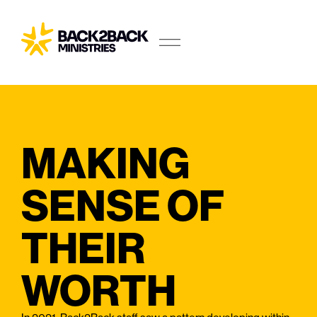
MAKING
SENSE OF
THEIR
WORTH