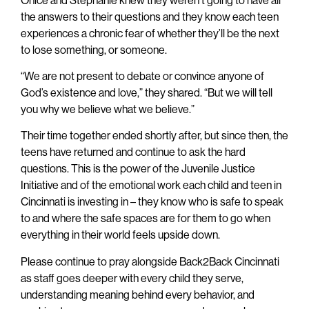
the answers to their questions and they know each teen
experiences a chronic fear of whether they’ll be the next
to lose something, or someone.
“We are not present to debate or convince anyone of
God’s existence and love,” they shared. “But we will tell
you why we believe what we believe.”
Their time together ended shortly after, but since then, the
teens have returned and continue to ask the hard
questions. This is the power of the Juvenile Justice
Initiative and of the emotional work each child and teen in
Cincinnati is investing in – they know who is safe to speak
to and where the safe spaces are for them to go when
everything in their world feels upside down.
Please continue to pray alongside Back2Back Cincinnati
as staff goes deeper with every child they serve,
understanding meaning behind every behavior, and