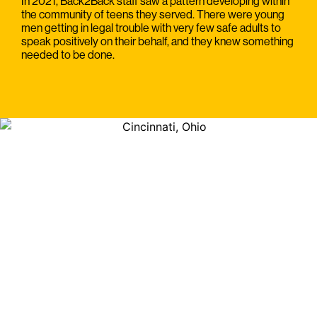
In 2021, Back2Back staff saw a pattern developing within
the community of teens they served. There were young
men getting in legal trouble with very few safe adults to
speak positively on their behalf, and they knew something
needed to be done.